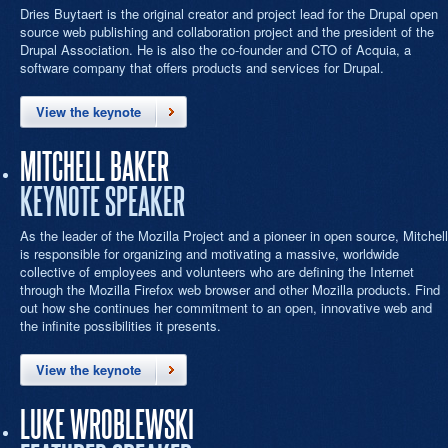
Dries Buytaert is the original creator and project lead for the Drupal open
source web publishing and collaboration project and the president of the
Drupal Association. He is also the co-founder and CTO of Acquia, a
software company that offers products and services for Drupal.
View the keynote
MITCHELL BAKER
KEYNOTE SPEAKER
As the leader of the Mozilla Project and a pioneer in open source, Mitchell
is responsible for organizing and motivating a massive, worldwide
collective of employees and volunteers who are defining the Internet
through the Mozilla Firefox web browser and other Mozilla products. Find
out how she continues her commitment to an open, innovative web and
the infinite possibilities it presents.
View the keynote
LUKE WROBLEWSKI