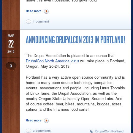
Read more
about DrupalCon Denver Wrapup
1 comment
MAR
ANNOUNCING DRUPALCON 2013 IN PORTLAND!
22
2012
The Drupal Association is pleased to announce that
DrupalCon North America 2013
will take place in Portland,
3
Oregon, May 20-24, 2013!
Portland has a very active open source community and is
home to many open source technology companies,
events, associations and people, including Linus Torvalds
of Linux fame, the Drupal Association, as well as the
nearby Oregon State University Open Source Labs. And
of course coffee, beer, bikes, mountains, bridges, roses,
salmon and the infamous food carts!
Read more
about Announcing DrupalCon 2013 in Portland!
3 comments
DrupalCon Portland