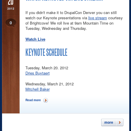
20
2012
If you didn't make it to DrupalCon Denver you can still
watch our Keynote presentations via
live stream
courtesy
0
of Brightcove! We roll live at 9am Mountain Time on
Tuesday, Wednesday and Thursday.
Watch Live
KEYNOTE SCHEDULE
Tuesday, March 20. 2012
Dries Buytaert
Wednesday, March 21, 2012
Mitchell Baker
Read more
about Watch Keynotes via Live Stream!
more