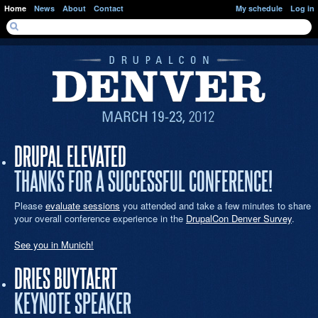
Skip to main content
Home
News
About
Contact
My schedule
Log in
SEARCH FORM
Search
DRUPAL ELEVATED
THANKS FOR A SUCCESSFUL CONFERENCE!
Please
evaluate sessions
you attended and take a few minutes to share
your overall conference experience in the
DrupalCon Denver Survey
.
See you in Munich!
DRIES BUYTAERT
KEYNOTE SPEAKER