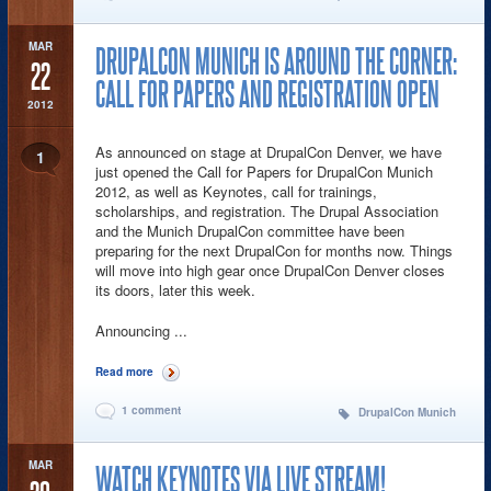
MAR
DRUPALCON MUNICH IS AROUND THE CORNER:
22
CALL FOR PAPERS AND REGISTRATION OPEN
2012
As announced on stage at DrupalCon Denver, we have
1
just opened the Call for Papers for DrupalCon Munich
2012, as well as Keynotes, call for trainings,
scholarships, and registration. The Drupal Association
and the Munich DrupalCon committee have been
preparing for the next DrupalCon for months now. Things
will move into high gear once DrupalCon Denver closes
its doors, later this week.
Announcing ...
Read more
about DrupalCon Munich is around the corner: call for papers
and registration open
1 comment
DrupalCon Munich
MAR
WATCH KEYNOTES VIA LIVE STREAM!