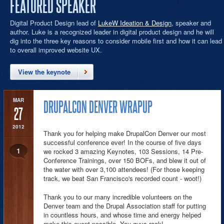
FEATURED SPEAKER
Digital Product Design lead of
LukeW Ideation & Design
, speaker and
author. Luke is a recognized leader in digital product design and he will
dig into the three key reasons to consider mobile first and how it can lead
to overall improved website UX.
View the keynote
MAR
DRUPALCON DENVER WRAPUP
27
2012
Thank you for helping make DrupalCon Denver our most
successful conference ever! In the course of five days
1
we rocked 3 amazing Keynotes, 103 Sessions, 14 Pre-
Conference Trainings, over 150 BOFs, and blew it out of
the water with over 3,100 attendees! (For those keeping
track, we beat San Francisco's recorded count - woot!)
Thank you to our many incredible volunteers on the
Denver team and the Drupal Association staff for putting
in countless hours, and whose time and energy helped
make this event possible. You guys rock!