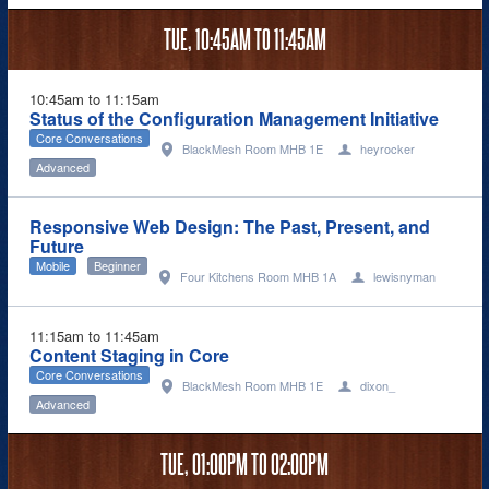
TUE,
10:45AM
TO
11:45AM
10:45am to 11:15am
Status of the Configuration Management Initiative
Core Conversations
BlackMesh Room MHB 1E
heyrocker
Advanced
Responsive Web Design: The Past, Present, and
Future
Mobile
Beginner
Four Kitchens Room MHB 1A
lewisnyman
11:15am to 11:45am
Content Staging in Core
Core Conversations
BlackMesh Room MHB 1E
dixon_
Advanced
TUE,
01:00PM
TO
02:00PM