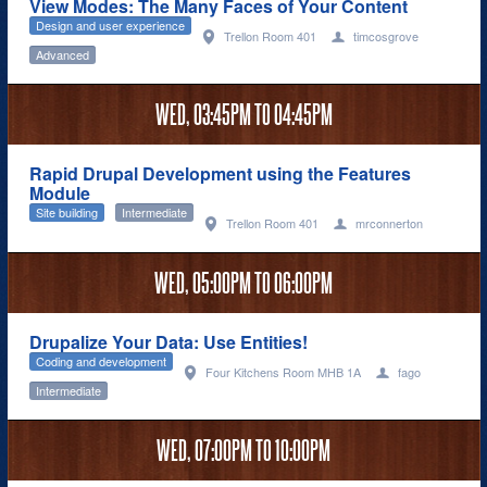
View Modes: The Many Faces of Your Content
Design and user experience
Trellon Room 401
timcosgrove
Advanced
WED,
03:45PM
TO
04:45PM
Rapid Drupal Development using the Features
Module
Site building
Intermediate
Trellon Room 401
mrconnerton
WED,
05:00PM
TO
06:00PM
Drupalize Your Data: Use Entities!
Coding and development
Four Kitchens Room MHB 1A
fago
Intermediate
WED,
07:00PM
TO
10:00PM