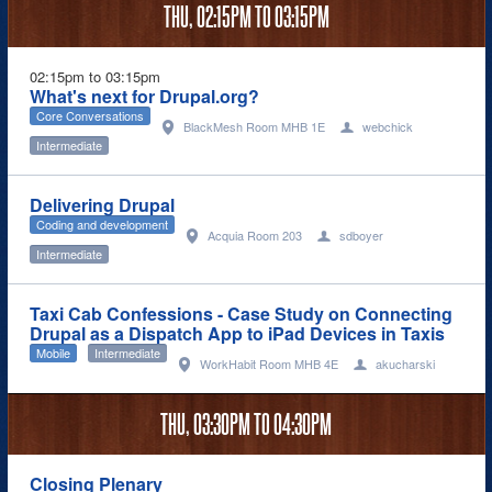
THU,
02:15PM
TO
03:15PM
02:15pm to 03:15pm
What's next for Drupal.org?
Core Conversations
BlackMesh Room MHB 1E
webchick
Intermediate
Delivering Drupal
Coding and development
Acquia Room 203
sdboyer
Intermediate
Taxi Cab Confessions - Case Study on Connecting
Drupal as a Dispatch App to iPad Devices in Taxis
Mobile
Intermediate
WorkHabit Room MHB 4E
akucharski
THU,
03:30PM
TO
04:30PM
Closing Plenary