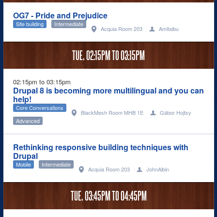
OG7 - Pride and Prejudice
Site building
Intermediate
Acquia Room 203
Amitaibu
TUE,
02:15PM
TO
03:15PM
02:15pm to 03:15pm
Drupal 8 is becoming more multilingual and you can
help!
Core Conversations
BlackMesh Room MHB 1E
Gábor Hojtsy
Advanced
Rethinking responsive building techniques with
Drupal
Mobile
Intermediate
Acquia Room 203
JohnAlbin
TUE,
03:45PM
TO
04:45PM