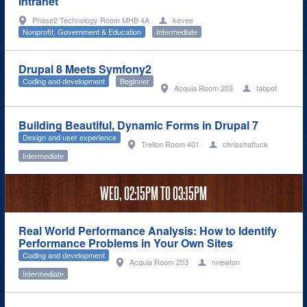
Intranet
Phase2 Technology Room MHB 4A
kevee
Nonprofit, Government & Education
Intermediate
Drupal 8 Meets Symfony2
Coding and development
Beginner
Acquia Room 203
fabpot
Building Beautiful, Dynamic Forms in Drupal 7
Design and user experience
Trellon Room 401
chrisshattuck
Intermediate
WED,
02:15PM
TO
03:15PM
Real World Performance Analysis: How to Identify
Performance Problems in Your Own Sites
Coding and development
Acquia Room 203
nnewton
Intermediate