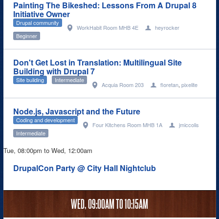
Painting The Bikeshed: Lessons From A Drupal 8
Initiative Owner
Drupal community
WorkHabit Room MHB 4E
heyrocker
Beginner
Don't Get Lost in Translation: Multilingual Site
Building with Drupal 7
Site building
Intermediate
Acquia Room 203
floretan
,
pixelite
Node.js, Javascript and the Future
Coding and development
Four Kitchens Room MHB 1A
jmiccolis
Intermediate
Tue, 08:00pm
to
Wed, 12:00am
DrupalCon Party @ City Hall Nightclub
WED,
09:00AM
TO
10:15AM