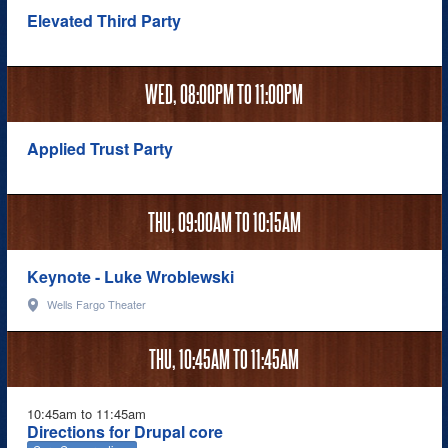
Elevated Third Party
WED,
08:00PM
TO
11:00PM
Applied Trust Party
THU,
09:00AM
TO
10:15AM
Keynote - Luke Wroblewski
Wells Fargo Theater
THU,
10:45AM
TO
11:45AM
10:45am to 11:45am
Directions for Drupal core