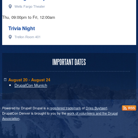
Wells Fargo Theater
Thu, 09:00pm
to
Fri, 12:00am
Trivia Night
Trellon Room 401
IMPORTANT DATES
August 20 - August 24
DrupalCon Munich
Powered by Drupal! Drupal is a
registered trademark
of
Dries Buytaert
.
RSS
DrupalCon Denver is brought to you by the
work of volunteers and the Drupal
Association
.