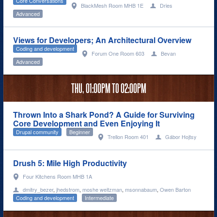
Core Conversations
BlackMesh Room MHB 1E
Dries
Advanced
Views for Developers; An Architectural Overview
Coding and development
Forum One Room 603
Bevan
Advanced
THU,
01:00PM
TO
02:00PM
Thrown Into a Shark Pond? A Guide for Surviving
Core Development and Even Enjoying It
Drupal community
Beginner
Trellon Room 401
Gábor Hojtsy
Drush 5: Mile High Productivity
Four Kitchens Room MHB 1A
dmitry_bezer
,
jhedstrom
,
moshe weitzman
,
msonnabaum
,
Owen Barton
Coding and development
Intermediate