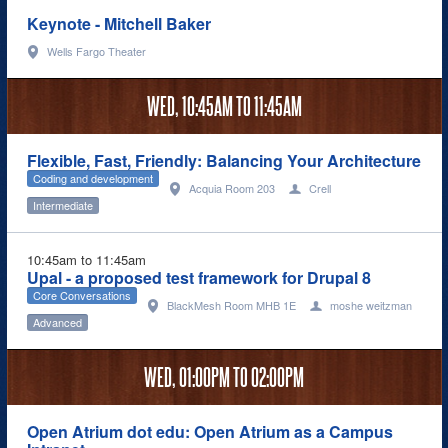
Keynote - Mitchell Baker
Wells Fargo Theater
WED,
10:45AM
TO
11:45AM
Flexible, Fast, Friendly: Balancing Your Architecture
Coding and development
Acquia Room 203
Crell
Intermediate
10:45am to 11:45am
Upal - a proposed test framework for Drupal 8
Core Conversations
BlackMesh Room MHB 1E
moshe weitzman
Advanced
WED,
01:00PM
TO
02:00PM
Open Atrium dot edu: Open Atrium as a Campus