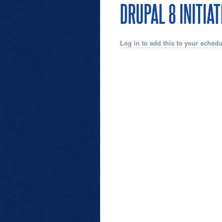
DRUPAL 8 INITIA
Log in to add this to your schedu