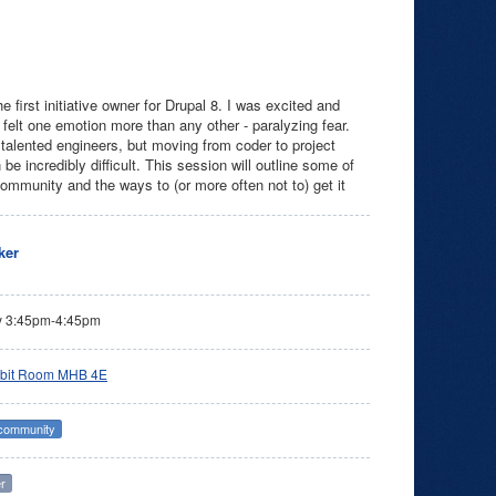
first initiative owner for Drupal 8. I was excited and
I felt one emotion more than any other - paralyzing fear.
 talented engineers, but moving from coder to project
 incredibly difficult. This session will outline some of
community and the ways to (or more often not to) get it
ker
y 3:45pm-4:45pm
bit Room MHB 4E
 community
r