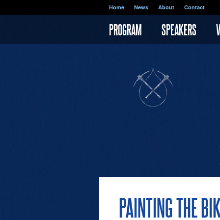
Skip to main content
Home
News
About
Contact
PROGRAM
SPEAKERS
PAINTING THE BI