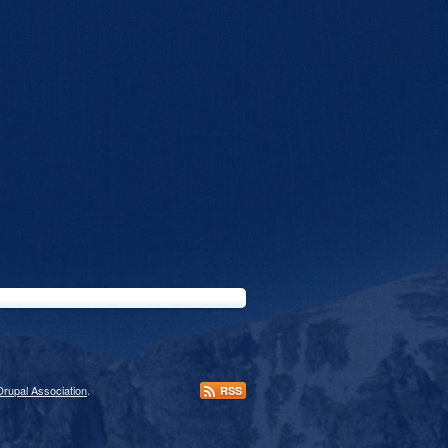
Drupal Association
.
RSS