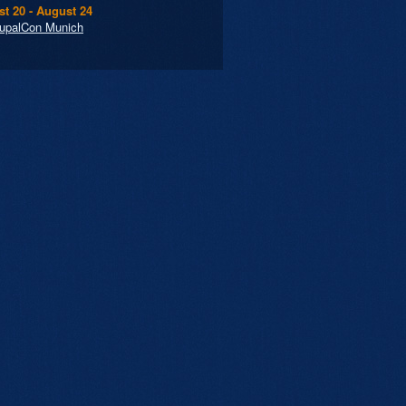
t 20 - August 24
upalCon Munich