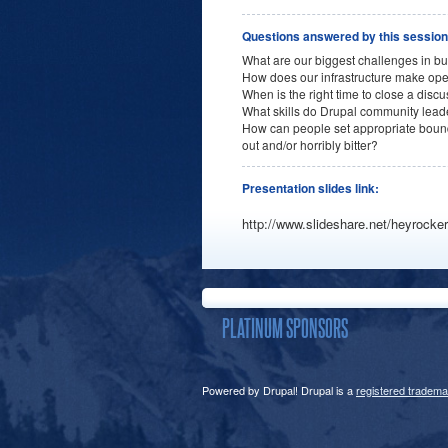
Questions answered by this sessio
What are our biggest challenges in b
How does our infrastructure make ope
When is the right time to close a disc
What skills do Drupal community lea
How can people set appropriate bound
out and/or horribly bitter?
Presentation slides link:
http://www.slideshare.net/heyrocker
PLATINUM SPONSORS
Powered by Drupal! Drupal is a
registered tradema