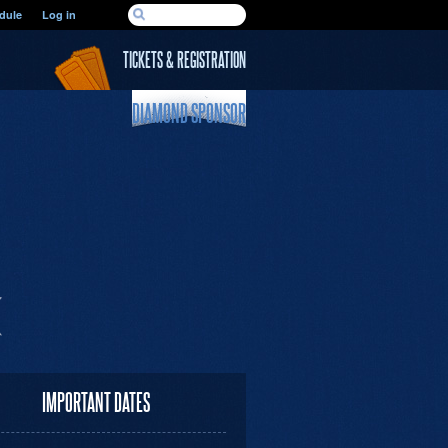
SEARCH FORM
dule
Log in
Search
TICKETS & REGISTRATION
DIAMOND SPONSOR
IMPORTANT DATES