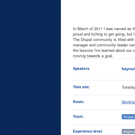
In March of 2011 I was named as the 
proud and itching to get going, but 
The Drupal community is filled with
manager and community leader can be
the lessons I've learned about our 
moving towards a goal.
heyroc
Speakers
Time slot:
Tuesda
Room:
WorkHa
Track:
Drupal
Experience level:
Beginne