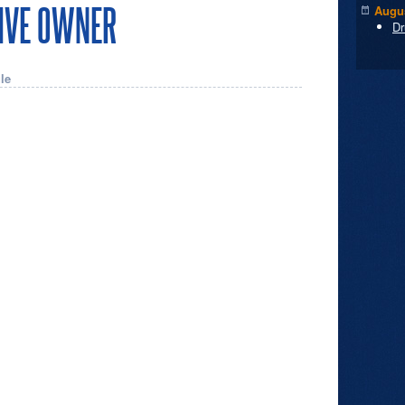
TIVE OWNER
Augus
Dr
le