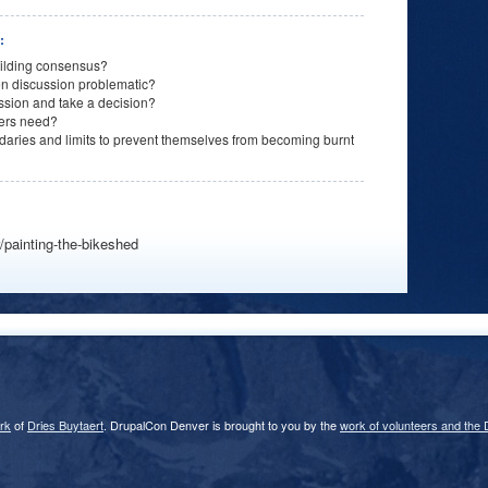
n:
uilding consensus?
n discussion problematic?
ussion and take a decision?
ders need?
aries and limits to prevent themselves from becoming burnt
/painting-the-bikeshed
rk
of
Dries Buytaert
. DrupalCon Denver is brought to you by the
work of volunteers and the 