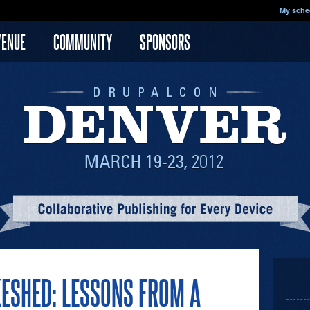
My sche
VENUE
COMMUNITY
SPONSORS
KESHED: LESSONS FROM A