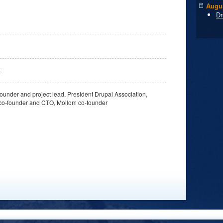
Augus
Dr
t
ounder and project lead, President Drupal Association,
co-founder and CTO, Mollom co-founder