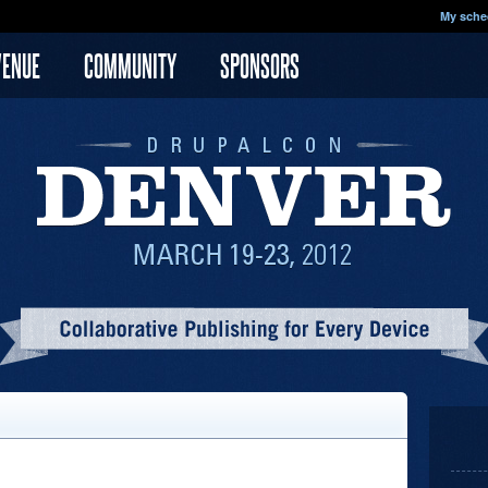
My sche
VENUE
COMMUNITY
SPONSORS