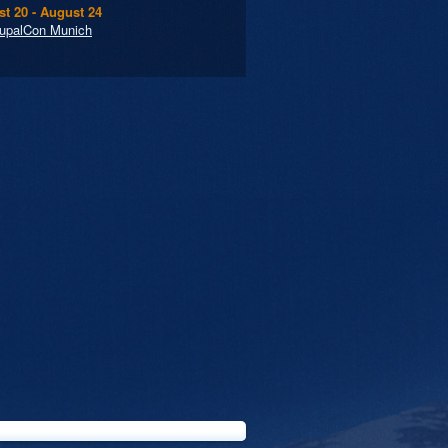
t 20 - August 24
upalCon Munich