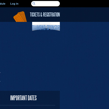
SEARCH FORM
dule
Log in
Search
TICKETS & REGISTRATION
DIAMOND SPONSOR
IMPORTANT DATES