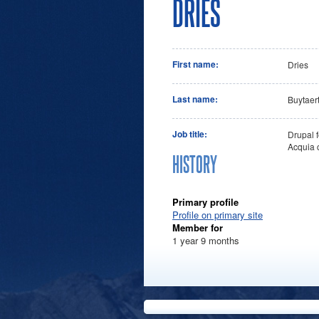
DRIES
First name:
Dries
Last name:
Buytaer
Job title:
Drupal f
Acquia 
HISTORY
Primary profile
Profile on primary site
Member for
1 year 9 months