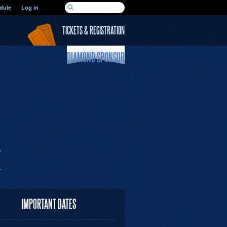
SEARCH FORM
dule
Log in
Search
TICKETS & REGISTRATION
DIAMOND SPONSOR
IMPORTANT DATES