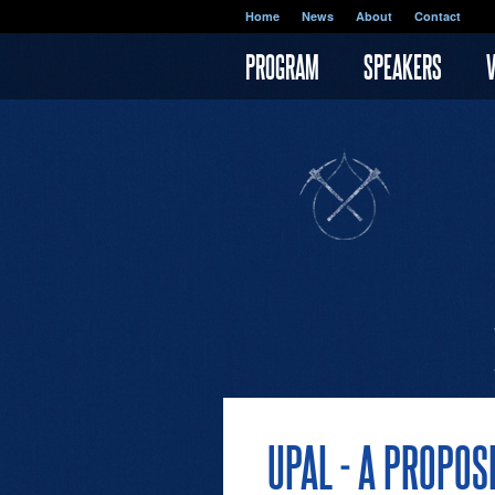
Skip to main content
Home
News
About
Contact
PROGRAM
SPEAKERS
UPAL - A PROPO