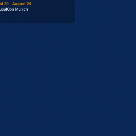
t 20 - August 24
upalCon Munich