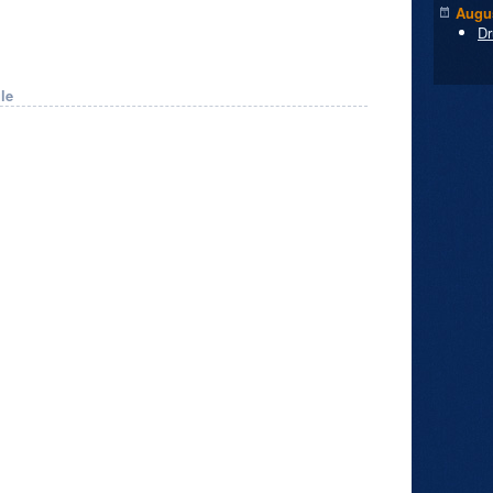
Augus
Dr
le