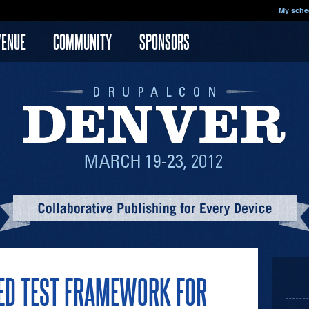
My sche
VENUE
COMMUNITY
SPONSORS
SED TEST FRAMEWORK FOR