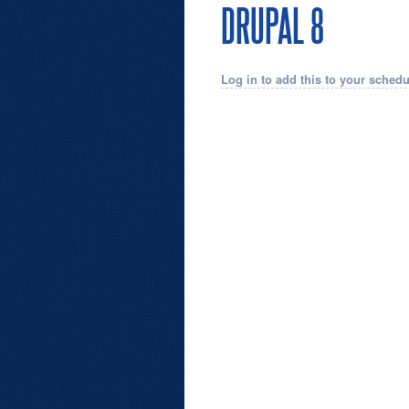
DRUPAL 8
Log in to add this to your schedu