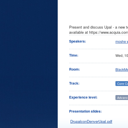
Present and discuss Upal - a new t
available at https://www.acquia.co
Speakers:
moshe 
Time:
Wed,
1
Room:
BlackM
Track:
Core C
Experience level:
Advanc
Presentation slides:
DrupalconDenverUpal.pdf