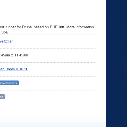
est runner for Drupal based on PHPUnit. More information
m/upal
weitzman
0:45am
to
11:45am
esh Room MHB 1E
onversations
ed