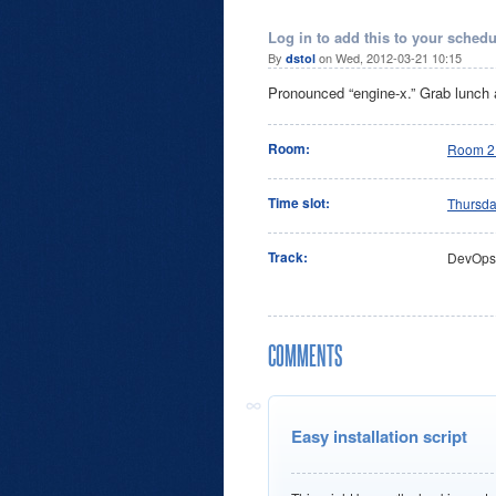
Log in to add this to your schedu
By
on Wed, 2012-03-21 10:15
dstol
Pronounced “engine-x.” Grab lunch a
Room:
Room 2
Time slot:
Thursd
Track:
DevOps
COMMENTS
Easy installation script