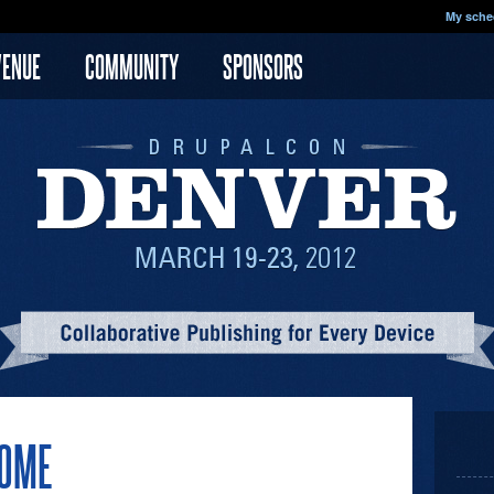
My sche
VENUE
COMMUNITY
SPONSORS
SOME