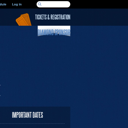
SEARCH FORM
dule
Log in
Search
TICKETS & REGISTRATION
DIAMOND SPONSOR
IMPORTANT DATES