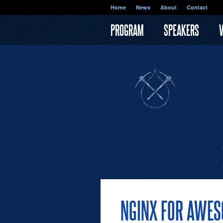
Skip to main content
Home
News
About
Contact
PROGRAM
SPEAKERS
NGINX FOR AWE