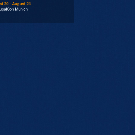
t 20 - August 24
upalCon Munich