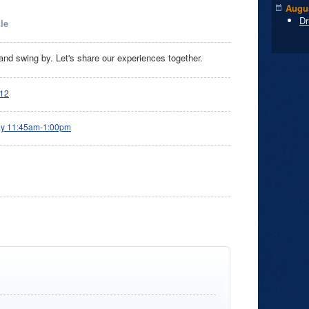
Augus
Dr
le
nd swing by. Let's share our experiences together.
12
ay 11:45am-1:00pm