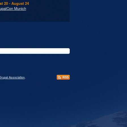
t 20 - August 24
upalCon Munich
Drupal Association
.
RSS