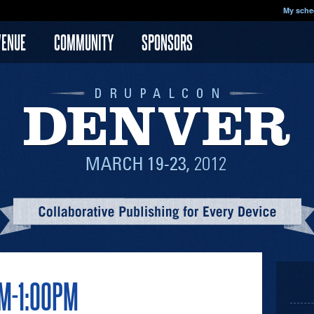
My sche
VENUE
COMMUNITY
SPONSORS
AM-1:00PM