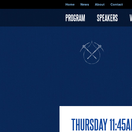
Skip to main content
Home
News
About
Contact
PROGRAM
SPEAKERS
THURSDAY 11:45