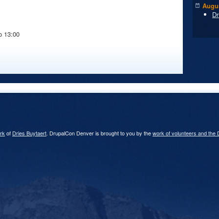
Augus
Dr
o
13:00
rk
of
Dries Buytaert
. DrupalCon Denver is brought to you by the
work of volunteers and the 