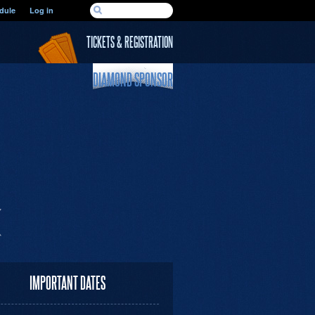
SEARCH FORM
dule
Log in
Search
TICKETS & REGISTRATION
DIAMOND SPONSOR
IMPORTANT DATES