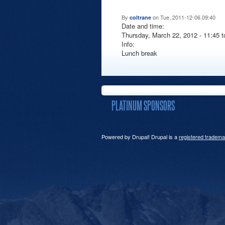
By
on Tue, 2011-12-06 09:40
coltrane
Date and time:
Thursday, March 22, 2012 -
11:45
t
Info:
Lunch break
PLATINUM SPONSORS
Powered by Drupal! Drupal is a
registered tradema