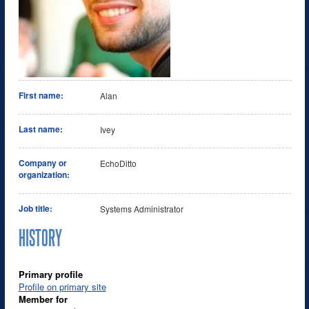
First name:
Alan
Last name:
Ivey
Company or
EchoDitto
organization:
Job title:
Systems Administrator
HISTORY
Primary profile
Profile on primary site
Member for