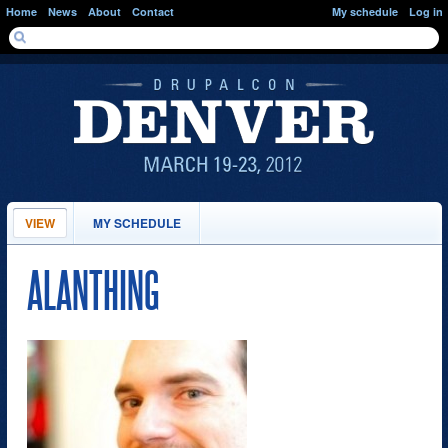
Skip to main content
Home
News
About
Contact
My schedule
Log in
SEARCH FORM
Search
PRIMARY TABS
VIEW
(ACTIVE
MY SCHEDULE
TAB)
ALANTHING