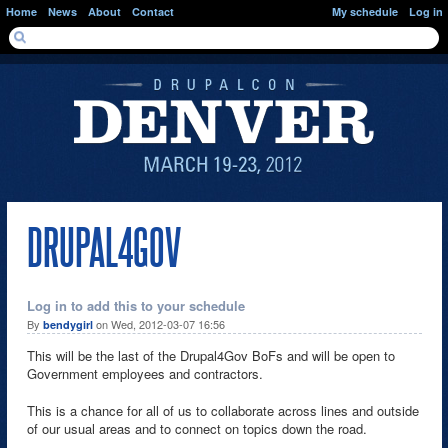
Skip to main content
Home
News
About
Contact
My schedule
Log in
SEARCH FORM
Search
DRUPAL4GOV
Log in to add this to your schedule
By
on Wed, 2012-03-07 16:56
bendygirl
This will be the last of the Drupal4Gov BoFs and will be open to
Government employees and contractors.
This is a chance for all of us to collaborate across lines and outside
of our usual areas and to connect on topics down the road.