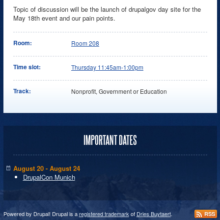
Topic of discussion will be the launch of drupalgov day site for the
May 18th event and our pain points.
Room:
Room 208
Time slot:
Thursday 11:45am-1:00pm
Track:
Nonprofit, Government or Education
IMPORTANT DATES
August 20 - August 24
DrupalCon Munich
Powered by Drupal! Drupal is a
registered trademark
of
Dries Buytaert
.
RSS