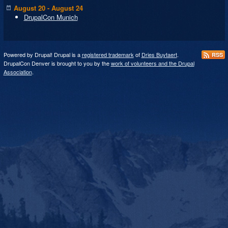
August 20 - August 24
DrupalCon Munich
Powered by Drupal! Drupal is a
registered trademark
of
Dries Buytaert
.
RSS
DrupalCon Denver is brought to you by the
work of volunteers and the Drupal
Association
.