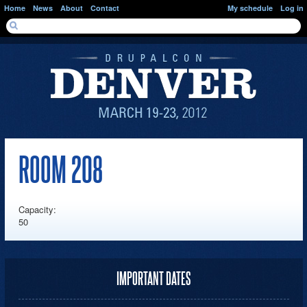
Skip to main content
Home
News
About
Contact
My schedule
Log in
SEARCH FORM
Search
ROOM 208
Capacity:
50
IMPORTANT DATES