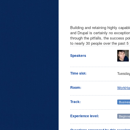
Building and retaining highly capabl
and Drupal is certainly no excepti
through the pitfalls, the success p
to nearly 30 people over the past 5
Speakers
Time slot:
Tuesda
Room:
WorkHa
Track:
Busines
Experience level:
Beginne