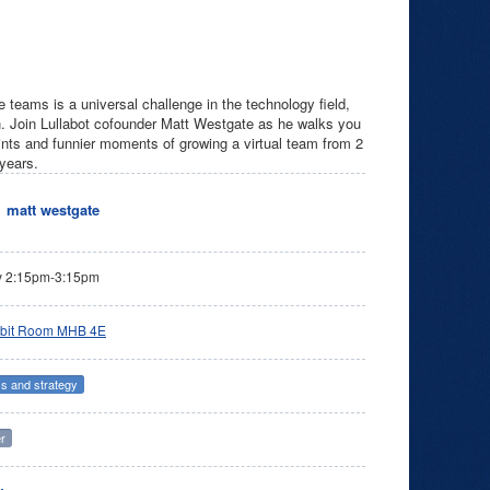
e teams is a universal challenge in the technology field,
on. Join Lullabot cofounder Matt Westgate as he walks you
oints and funnier moments of growing a virtual team from 2
 years.
matt westgate
y 2:15pm-3:15pm
bit Room MHB 4E
s and strategy
r