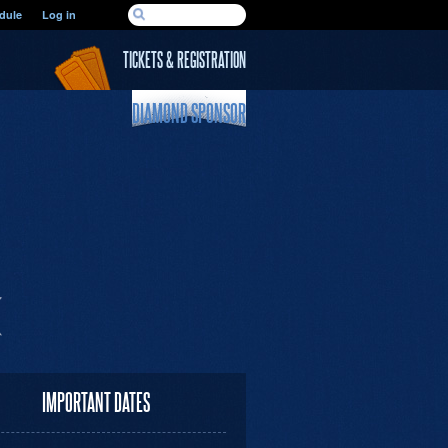
SEARCH FORM
dule
Log in
Search
TICKETS & REGISTRATION
DIAMOND SPONSOR
IMPORTANT DATES