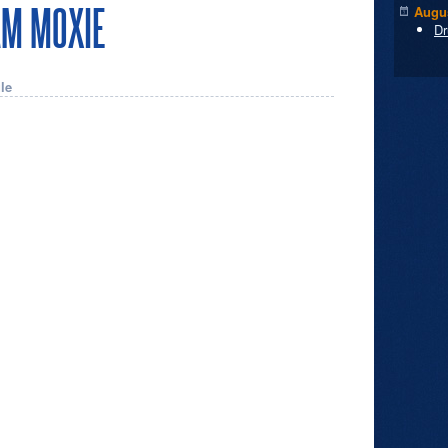
AM MOXIE
Augus
Dr
le