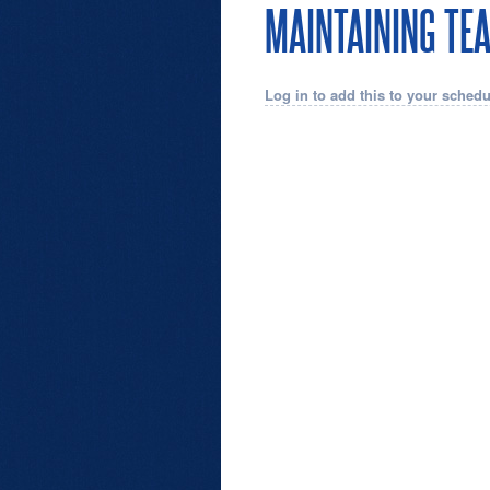
MAINTAINING TE
Log in to add this to your schedu