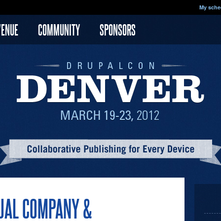
My sche
VENUE
COMMUNITY
SPONSORS
UAL COMPANY &