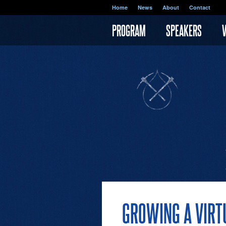
Skip to main content
Home
News
About
Contact
PROGRAM
SPEAKERS
GROWING A VIRT