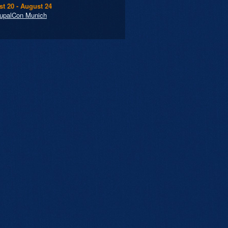
t 20 - August 24
upalCon Munich