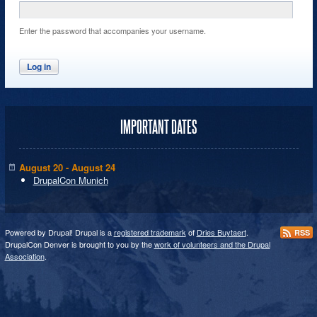
Enter the password that accompanies your username.
IMPORTANT DATES
August 20 - August 24
DrupalCon Munich
Powered by Drupal! Drupal is a
registered trademark
of
Dries Buytaert
.
RSS
DrupalCon Denver is brought to you by the
work of volunteers and the Drupal
Association
.