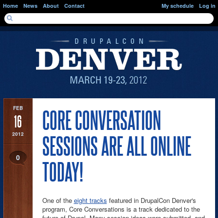
Skip to main content
Home
News
About
Contact
My schedule
Log in
SEARCH FORM
Search
FEB
CORE CONVERSATION
16
2012
SESSIONS ARE ALL ONLINE
0
TODAY!
One of the
eight tracks
featured in DrupalCon Denver's
program, Core Conversations is a track dedicated to the
future of Drupal. Many session ideas were submitted, and