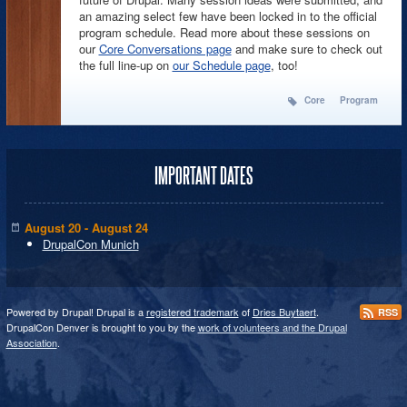
an amazing select few have been locked in to the official
program schedule. Read more about these sessions on
our
Core Conversations page
and make sure to check out
the full line-up on
our Schedule page
, too!
Core
Program
IMPORTANT DATES
August 20 - August 24
DrupalCon Munich
Powered by Drupal! Drupal is a
registered trademark
of
Dries Buytaert
.
RSS
DrupalCon Denver is brought to you by the
work of volunteers and the Drupal
Association
.