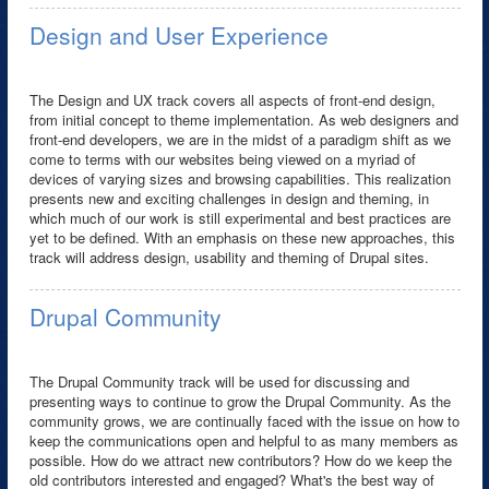
Design and User Experience
The Design and UX track covers all aspects of front-end design,
from initial concept to theme implementation. As web designers and
front-end developers, we are in the midst of a paradigm shift as we
come to terms with our websites being viewed on a myriad of
devices of varying sizes and browsing capabilities. This realization
presents new and exciting challenges in design and theming, in
which much of our work is still experimental and best practices are
yet to be defined. With an emphasis on these new approaches, this
track will address design, usability and theming of Drupal sites.
Drupal Community
The Drupal Community track will be used for discussing and
presenting ways to continue to grow the Drupal Community. As the
community grows, we are continually faced with the issue on how to
keep the communications open and helpful to as many members as
possible. How do we attract new contributors? How do we keep the
old contributors interested and engaged? What's the best way of