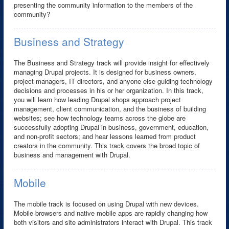
presenting the community information to the members of the
community?
Business and Strategy
The Business and Strategy track will provide insight for effectively
managing Drupal projects. It is designed for business owners,
project managers, IT directors, and anyone else guiding technology
decisions and processes in his or her organization. In this track,
you will learn how leading Drupal shops approach project
management, client communication, and the business of building
websites; see how technology teams across the globe are
successfully adopting Drupal in business, government, education,
and non-profit sectors; and hear lessons learned from product
creators in the community. This track covers the broad topic of
business and management with Drupal.
Mobile
The mobile track is focused on using Drupal with new devices.
Mobile browsers and native mobile apps are rapidly changing how
both visitors and site administrators interact with Drupal. This track