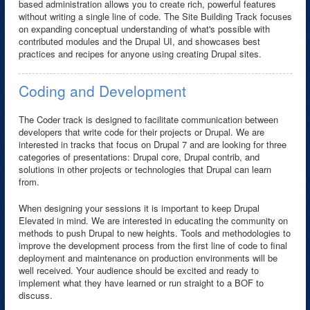
based administration allows you to create rich, powerful features
without writing a single line of code. The Site Building Track focuses
on expanding conceptual understanding of what's possible with
contributed modules and the Drupal UI, and showcases best
practices and recipes for anyone using creating Drupal sites.
Coding and Development
The Coder track is designed to facilitate communication between
developers that write code for their projects or Drupal. We are
interested in tracks that focus on Drupal 7 and are looking for three
categories of presentations: Drupal core, Drupal contrib, and
solutions in other projects or technologies that Drupal can learn
from.
When designing your sessions it is important to keep Drupal
Elevated in mind. We are interested in educating the community on
methods to push Drupal to new heights. Tools and methodologies to
improve the development process from the first line of code to final
deployment and maintenance on production environments will be
well received. Your audience should be excited and ready to
implement what they have learned or run straight to a BOF to
discuss.