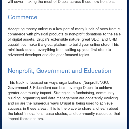
will cover making the most of Drupal across these new frontiers.
Commerce
Accepting money online is a key part of many kinds of sites from e-
commerce with physical products to non-profit donations to the sale
of digital assets. Drupal's extensible nature, great SEO, and CRM
capabilities make it a great platform to build your online store. This
mini-track covers everything from setting up your first store to
advanced developer and designer focused topics.
Nonprofit, Government and Education
This track is focused on ways organizations (Nonprofit/NGO,
Government & Education) can best leverage Drupal to achieve
greater community impact. Strategies in fundraising, community
building, organizing and data management are constantly evolving
and so are the numerous ways Drupal is being used to achieve
success in these areas. This is the place to share and learn about
the latest innovations, case studies, and community resources that
impact these sectors.