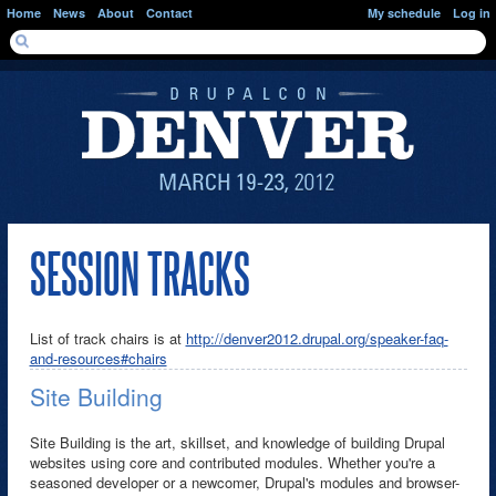
Skip to main content
Home
News
About
Contact
My schedule
Log in
SEARCH FORM
Search
SESSION TRACKS
List of track chairs is at
http://denver2012.drupal.org/speaker-faq-
and-resources#chairs
Site Building
Site Building is the art, skillset, and knowledge of building Drupal
websites using core and contributed modules. Whether you're a
seasoned developer or a newcomer, Drupal's modules and browser-