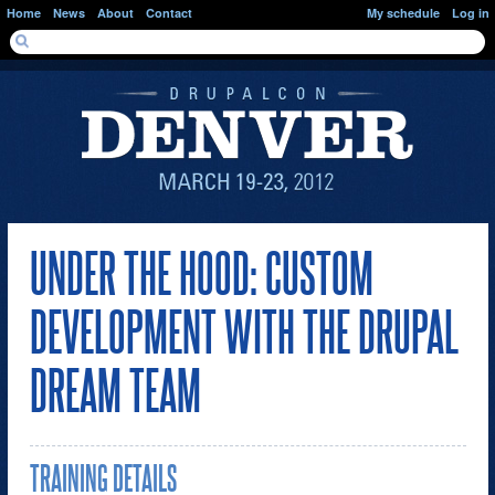
Skip to main content
Home
News
About
Contact
My schedule
Log in
SEARCH FORM
Search
UNDER THE HOOD: CUSTOM
DEVELOPMENT WITH THE DRUPAL
DREAM TEAM
TRAINING DETAILS