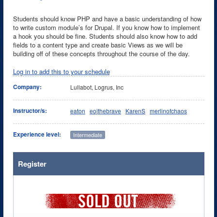
Students should know PHP and have a basic understanding of how
to write custom module’s for Drupal. If you know how to implement
a hook you should be fine. Students should also know how to add
fields to a content type and create basic Views as we will be
building off of these concepts throughout the course of the day.
Log in to add this to your schedule
Company:
Lullabot, Logrus, Inc
Instructor/s:
eaton
eojthebrave
KarenS
merlinofchaos
Experience level:
Intermediate
Register