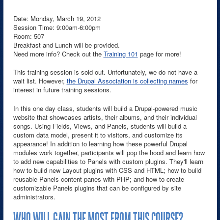
Date: Monday, March 19, 2012
Session Time: 9:00am-6:00pm
Room: 507
Breakfast and Lunch will be provided.
Need more info? Check out the
Training 101
page for more!
This training session is sold out. Unfortunately, we do not have a
wait list. However,
the Drupal Association is collecting names
for
interest in future training sessions.
In this one day class, students will build a Drupal-powered music
website that showcases artists, their albums, and their individual
songs. Using Fields, Views, and Panels, students will build a
custom data model, present it to visitors, and customize its
appearance! In addition to learning how these powerful Drupal
modules work together, participants will pop the hood and learn how
to add new capabilities to Panels with custom plugins. They'll learn
how to build new Layout plugins with CSS and HTML; how to build
reusable Panels content panes with PHP; and how to create
customizable Panels plugins that can be configured by site
administrators.
WHO WILL GAIN THE MOST FROM THIS COURSE?