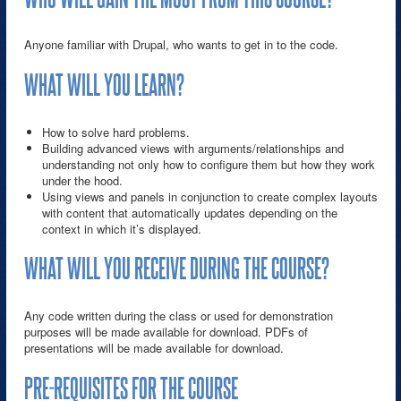
Anyone familiar with Drupal, who wants to get in to the code.
WHAT WILL YOU LEARN?
How to solve hard problems.
Building advanced views with arguments/relationships and
understanding not only how to configure them but how they work
under the hood.
Using views and panels in conjunction to create complex layouts
with content that automatically updates depending on the
context in which it’s displayed.
WHAT WILL YOU RECEIVE DURING THE COURSE?
Any code written during the class or used for demonstration
purposes will be made available for download. PDFs of
presentations will be made available for download.
PRE-REQUISITES FOR THE COURSE