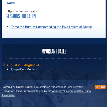
Twitter:
http://twitter.com/eaton
SESSIONS FOR EATON
Tame the Burrito: Understanding the Five Layers of Drupal
IMPORTANT DATES
August 20 - August 24
DrupalCon Munich
Powered by Drupal! Drupal is a
registered trademark
of
Dries Buytaert
.
RSS
DrupalCon Denver is brought to you by the
work of volunteers and the Drupal
Association
.