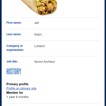
First name:
Jeff
Last name:
Eaton
Company or
Lullabot
organization:
Job title:
Senior Architect
HISTORY
Primary profile
Profile on primary site
Member for
1 year 9 months