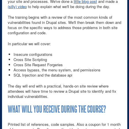
your site and processes. We've done a
little blog post
and made a
(silly) video
to help explain what we'll be doing during the day.
The training begins with a review of the most common kinds of
vulnerabilities found in Drupal sites. We'll then break them down and
focus on the specific ways to address those problems in both site
configuration and code.
In particular we will cover:
Insecure configurations
Cross Site Scripting
Cross Site Request Forgeries
Access bypass, the menu system, and permissions
SQL Injection and the database api
The day will end with a practical, hands-on site review where
attendees will have time to review a Drupal site to identify and fix
individual vulnerabilities.
WHAT WILL YOU RECEIVE DURING THE COURSE?
Printed list of references, code samples. Also a coupon for 1 month