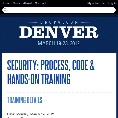
Skip to main content
Home
News
About
Contact
My schedule
Log in
SEARCH FORM
Search
SECURITY: PROCESS, CODE &
HANDS-ON TRAINING
TRAINING DETAILS
Date: Monday, March 19, 2012