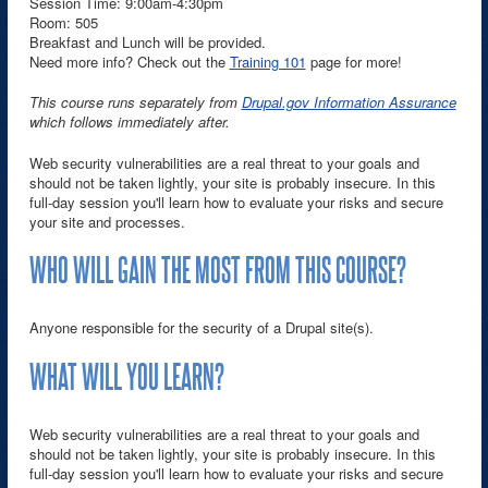
Session Time: 9:00am-4:30pm
Room: 505
Breakfast and Lunch will be provided.
Need more info? Check out the
Training 101
page for more!
This course runs separately from
Drupal.gov Information Assurance
which follows immediately after.
Web security vulnerabilities are a real threat to your goals and
should not be taken lightly, your site is probably insecure. In this
full-day session you'll learn how to evaluate your risks and secure
your site and processes.
WHO WILL GAIN THE MOST FROM THIS COURSE?
Anyone responsible for the security of a Drupal site(s).
WHAT WILL YOU LEARN?
Web security vulnerabilities are a real threat to your goals and
should not be taken lightly, your site is probably insecure. In this
full-day session you'll learn how to evaluate your risks and secure