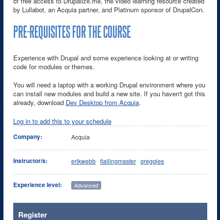
of free access to Drupalize.me, the video learning resource created
by Lullabot, an Acquia partner, and Platinum sponsor of DrupalCon.
PRE-REQUISITES FOR THE COURSE
Experience with Drupal and some experience looking at or writing
code for modules or themes.
You will need a laptop with a working Drupal environment where you
can install new modules and build a new site. If you haven't got this
already, download
Dev Desktop from Acquia
.
Log in to add this to your schedule
Company:
Acquia
Instructor/s:
erikwebb
flailingmaster
greggles
Experience level:
Advanced
Register