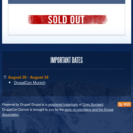
IMPORTANT DATES
August 20 - August 24
DrupalCon Munich
Powered by Drupal! Drupal is a
registered trademark
of
Dries Buytaert
.
RSS
DrupalCon Denver is brought to you by the
work of volunteers and the Drupal
Association
.