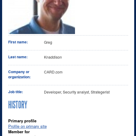
First name:
Greg
Last name:
Knaddison
Company or
CARD.com
organization:
Job title:
Developer, Security analyst, Strategerist
HISTORY
Primary profile
Profile on primary site
Member for