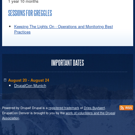
1 year 10 months
SESSIONS FOR GREGGLES
Keeping The Lights On - Operations and Monitoring Best
Practices
IMPORTANT DATES
August 20 - August 24
DrupalCon Munich
Powered by Drupal! Drupal is a
registered trademark
of
Dries Buytaert
.
RSS
DrupalCon Denver is brought to you by the
work of volunteers and the Drupal
Association
.