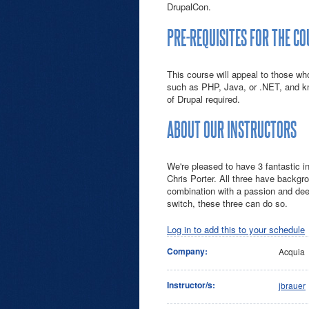
DrupalCon.
PRE-REQUISITES FOR THE C
This course will appeal to those w
such as PHP, Java, or .NET, and 
of Drupal required.
ABOUT OUR INSTRUCTORS
We're pleased to have 3 fantastic i
Chris Porter. All three have backgro
combination with a passion and dee
switch, these three can do so.
Log in to add this to your schedule
Company:
Acquia
Instructor/s:
jbrauer