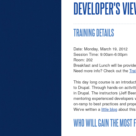
DEVELOPER'S VI
TRAINING DETAILS
Date: Monday, March 19, 2012
Session Time: 9:00am-6:00pm
Room: 202
Breakfast and Lunch will be provide
Need more info? Check out the
Tra
This day long course is an introduc
to Drupal. Through hands-on activiti
in Drupal. The instructors (Jeff Bee
mentoring experienced developers wh
on-ramp to best practices and prop
We've written a
little blog
about this
WHO WILL GAIN THE MOST 