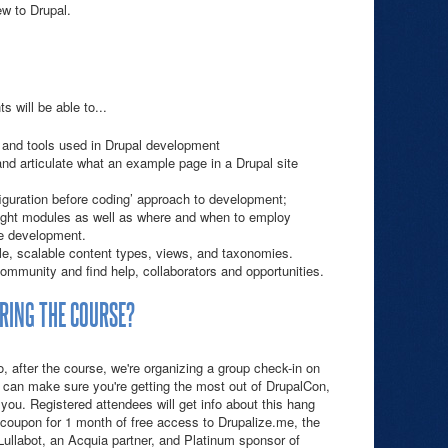
w to Drupal.
s will be able to...
or and tools used in Drupal development
nd articulate what an example page in a Drupal site
nfiguration before coding’ approach to development;
right modules as well as where and when to employ
e development.
le, scalable content types, views, and taxonomies.
ommunity and find help, collaborators and opportunities.
RING THE COURSE?
 after the course, we're organizing a group check-in on
can make sure you're getting the most out of DrupalCon,
 you. Registered attendees will get info about this hang
a coupon for 1 month of free access to Drupalize.me, the
Lullabot, an Acquia partner, and Platinum sponsor of