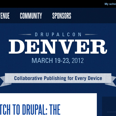
My sche
VENUE
COMMUNITY
SPONSORS
CH TO DRUPAL: THE