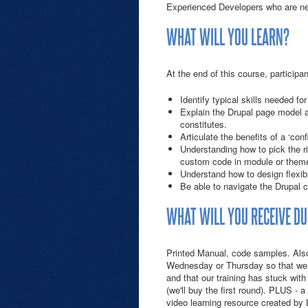
Experienced Developers who are ne
WHAT WILL YOU LEARN?
At the end of this course, participant
Identify typical skills needed f
Explain the Drupal page model a
constitutes.
Articulate the benefits of a ‘co
Understanding how to pick the 
custom code in module or them
Understand how to design flexib
Be able to navigate the Drupal c
WHAT WILL YOU RECEIVE DU
Printed Manual, code samples. Also,
Wednesday or Thursday so that we 
and that our training has stuck with
(we'll buy the first round). PLUS - 
video learning resource created by 