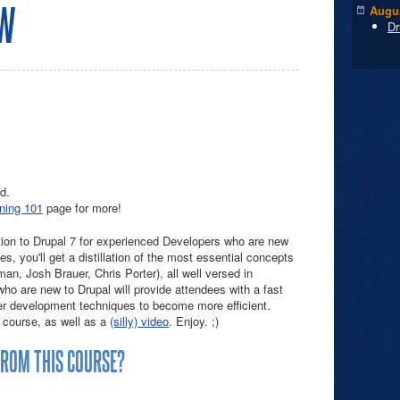
EW
Augus
Dr
d.
ining 101
page for more!
tion to Drupal 7 for experienced Developers who are new
es, you'll get a distillation of the most essential concepts
man, Josh Brauer, Chris Porter), all well versed in
o are new to Drupal will provide attendees with a fast
er development techniques to become more efficient.
 course, as well as a
(silly) video
. Enjoy. ;)
FROM THIS COURSE?