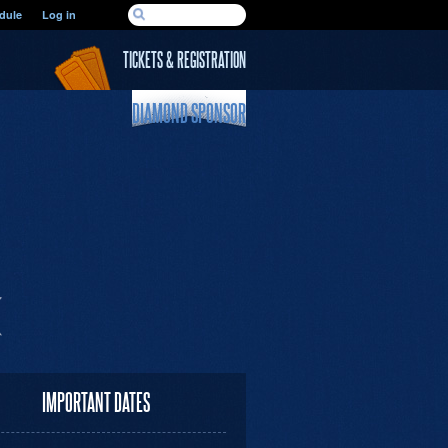
SEARCH FORM
dule
Log in
Search
TICKETS & REGISTRATION
DIAMOND SPONSOR
IMPORTANT DATES