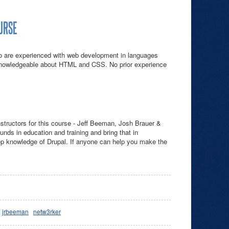
OURSE
ho are experienced with web development in languages
knowledgeable about HTML and CSS. No prior experience
nstructors for this course - Jeff Beeman, Josh Brauer &
unds in education and training and bring that in
p knowledge of Drupal. If anyone can help you make the
jrbeeman
netw3rker