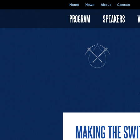
Skip to main content
Home
News
About
Contact
PROGRAM
SPEAKERS
MAKING THE SWIT