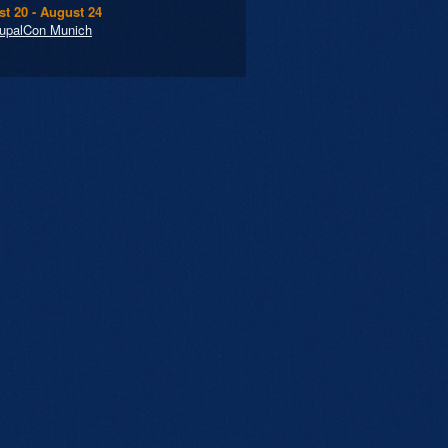
t 20 - August 24
upalCon Munich