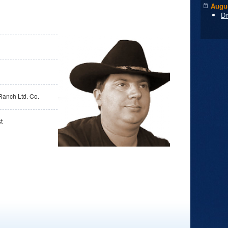
Augus
Dr
Ranch Ltd. Co.
t