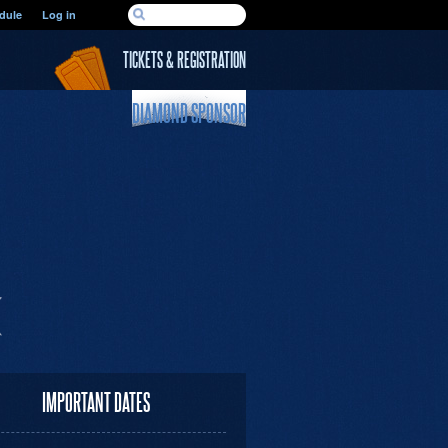
SEARCH FORM
dule
Log in
Search
TICKETS & REGISTRATION
DIAMOND SPONSOR
IMPORTANT DATES