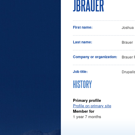
JBRAUER
First name:
Joshua
Last name:
Brauer
Company or organization:
Brauer 
Job title:
Drupalis
HISTORY
Primary profile
Profile on primary site
Member for
1 year 7 months