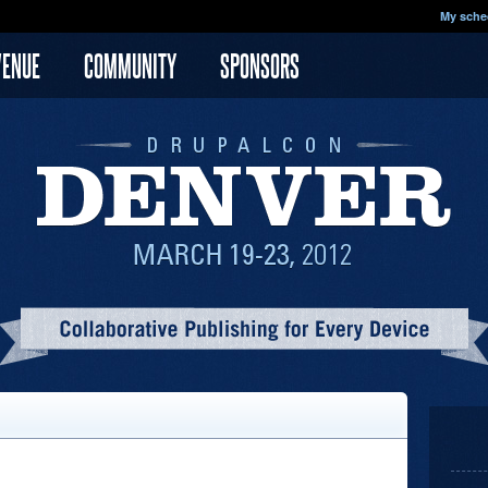
My sche
VENUE
COMMUNITY
SPONSORS