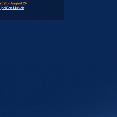
t 20 - August 24
upalCon Munich