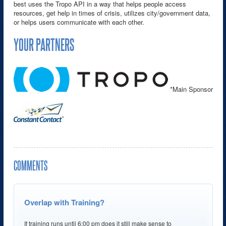
best uses the Tropo API in a way that helps people access
resources, get help in times of crisis, utilizes city/government data,
or helps users communicate with each other.
YOUR PARTNERS
*Main Sponsor
COMMENTS
Overlap with Training?
If training runs until 6:00 pm does it still make sense to