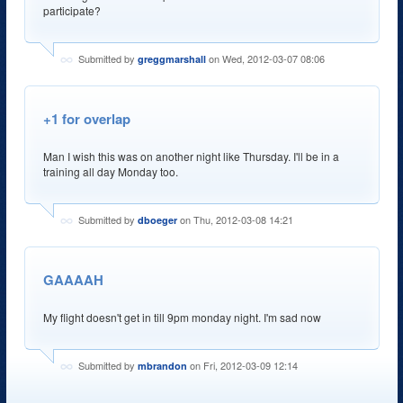
participate?
Submitted by
on Wed, 2012-03-07 08:06
greggmarshall
+1 for overlap
Man I wish this was on another night like Thursday. I'll be in a
training all day Monday too.
Submitted by
on Thu, 2012-03-08 14:21
dboeger
GAAAAH
My flight doesn't get in till 9pm monday night. I'm sad now
Submitted by
on Fri, 2012-03-09 12:14
mbrandon