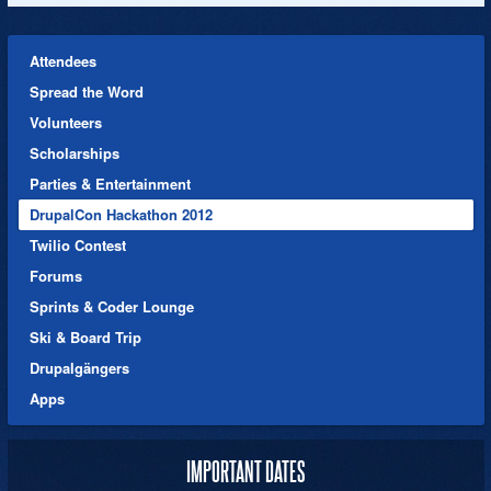
Attendees
Spread the Word
Volunteers
Scholarships
Parties & Entertainment
DrupalCon Hackathon 2012
Twilio Contest
Forums
Sprints & Coder Lounge
Ski & Board Trip
Drupalgängers
Apps
IMPORTANT DATES