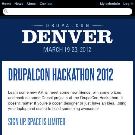
Skip to main content
Home
News
About
Contact
My schedule
Log in
SEARCH FORM
Search
DRUPALCON HACKATHON 2012
Learn some new API's, meet some new friends, win some prizes
and hack on some Drupal projects at the DrupalCon Hackathon. It
doesn't matter if you're a coder, designer or just have an idea...bring
your laptop and desire to build something awesome!
SIGN UP. SPACE IS LIMITED