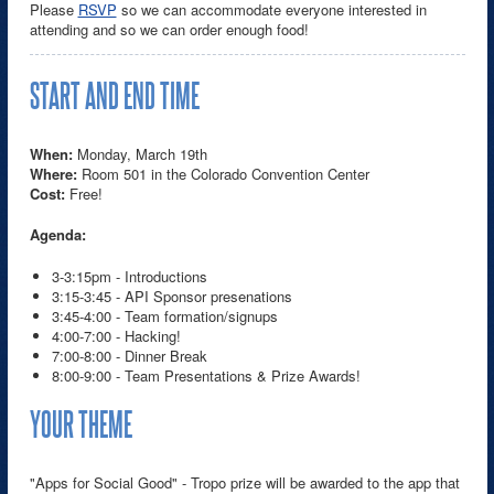
Please
RSVP
so we can accommodate everyone interested in
attending and so we can order enough food!
START AND END TIME
When:
Monday, March 19th
Where:
Room 501 in the Colorado Convention Center
Cost:
Free!
Agenda:
3-3:15pm - Introductions
3:15-3:45 - API Sponsor presenations
3:45-4:00 - Team formation/signups
4:00-7:00 - Hacking!
7:00-8:00 - Dinner Break
8:00-9:00 - Team Presentations & Prize Awards!
YOUR THEME
"Apps for Social Good" - Tropo prize will be awarded to the app that