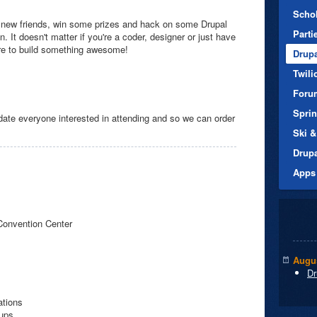
Scho
new friends, win some prizes and hack on some Drupal
Parti
 It doesn't matter if you're a coder, designer or just have
ire to build something awesome!
Drup
Twili
Foru
Spri
e everyone interested in attending and so we can order
Ski &
Drup
Apps
Convention Center
Augus
Dr
ations
nups