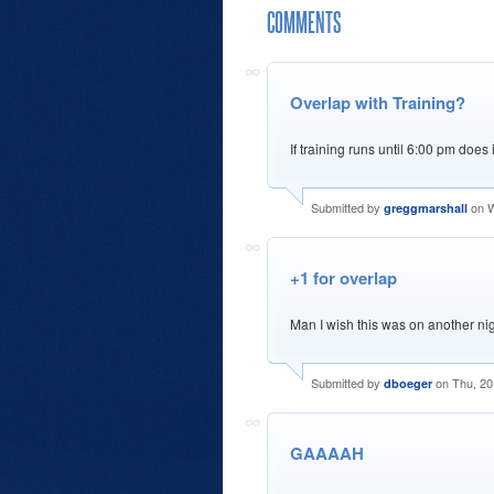
COMMENTS
Overlap with Training?
If training runs until 6:00 pm does 
Submitted by
on W
greggmarshall
+1 for overlap
Man I wish this was on another nigh
Submitted by
on Thu, 20
dboeger
GAAAAH