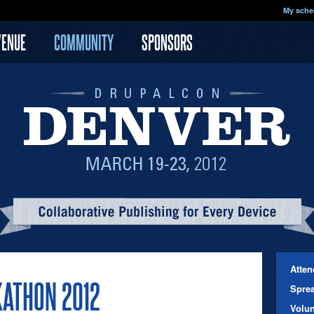
My sche
VENUE
COMMUNITY
SPONSORS
Atten
ATHON 2012
Spre
Volun