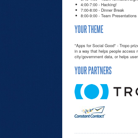
4:00-7:00 - Hacking!
7:00-8:00 - Dinner Break
8:00-9:00 - Team Presentations
YOUR THEME
"Apps for Social Good" - Tropo priz
in a way that helps people access re
city/government data, or helps use
YOUR PARTNERS