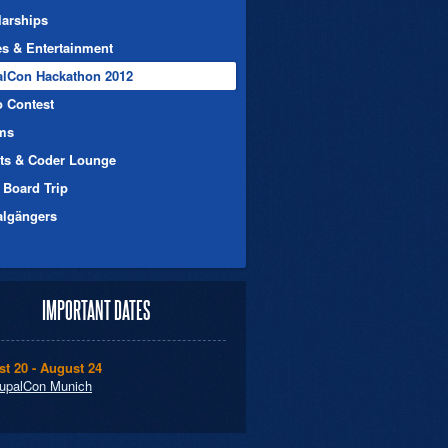
larships
es & Entertainment
alCon Hackathon 2012
o Contest
ms
nts & Coder Lounge
 Board Trip
algängers
IMPORTANT DATES
t 20 - August 24
upalCon Munich