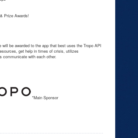
 & Prize Awards!
e will be awarded to the app that best uses the Tropo API
sources, get help in times of crisis, utilizes
rs communicate with each other.
*Main Sponsor