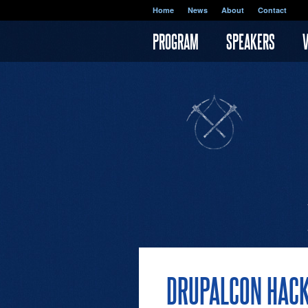
Skip to main content
Home
News
About
Contact
PROGRAM
SPEAKERS
DRUPALCON HACK