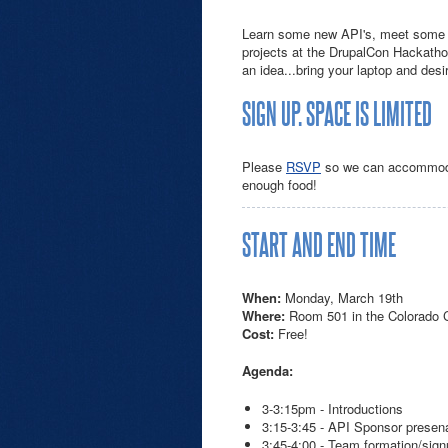
Learn some new API's, meet some 
projects at the DrupalCon Hackathon.
an idea...bring your laptop and des
SIGN UP. SPACE IS LIMITED
Please
RSVP
so we can accommodat
enough food!
START AND END TIME
When:
Monday, March 19th
Where:
Room 501 in the Colorado 
Cost:
Free!
Agenda:
3-3:15pm - Introductions
3:15-3:45 - API Sponsor presen
3:45-4:00 - Team formation/sig