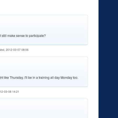
it still make sense to participate?
ed, 2012-03-07 08:06
t like Thursday. I'll be in a training all day Monday too.
12-03-08 14:21