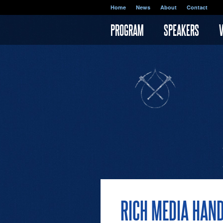
Skip to main content
Home
News
About
Contact
PROGRAM
SPEAKERS
RICH MEDIA HAN