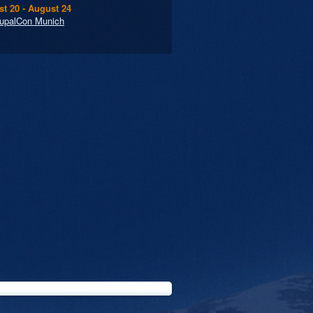
t 20 - August 24
upalCon Munich