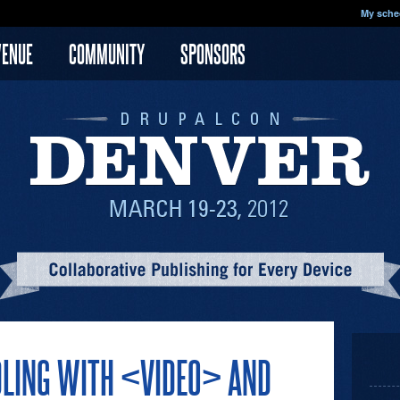
My sche
VENUE
COMMUNITY
SPONSORS
DLING WITH <VIDEO> AND