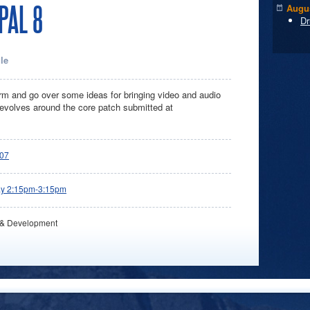
PAL 8
Augus
Dr
le
torm and go over some ideas for bringing video and audio
 revolves around the core patch submitted at
07
ay 2:15pm-3:15pm
 & Development