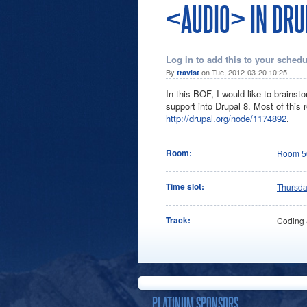
<AUDIO> IN DRU
Log in to add this to your schedu
By
on Tue, 2012-03-20 10:25
travist
In this BOF, I would like to brains
support into Drupal 8. Most of this
http://drupal.org/node/1174892
.
Room:
Room 5
Time slot:
Thursd
Track:
Coding
PLATINUM SPONSORS