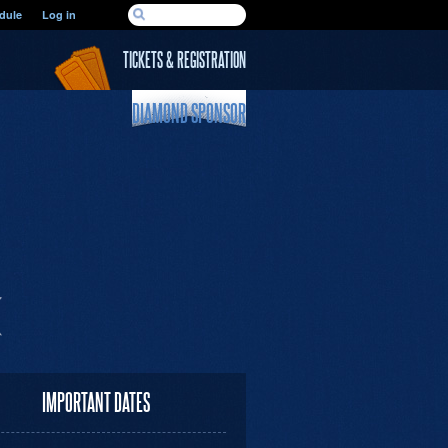
SEARCH FORM
dule
Log in
Search
TICKETS & REGISTRATION
DIAMOND SPONSOR
IMPORTANT DATES