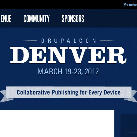
My sche
VENUE
COMMUNITY
SPONSORS