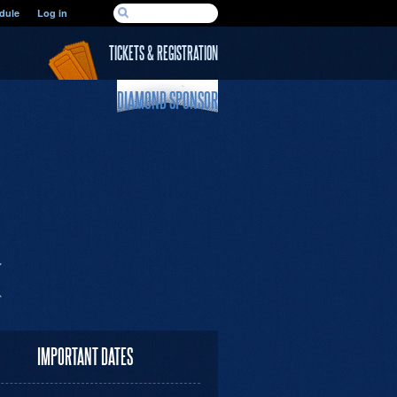
SEARCH FORM
dule
Log in
Search
TICKETS & REGISTRATION
DIAMOND SPONSOR
IMPORTANT DATES