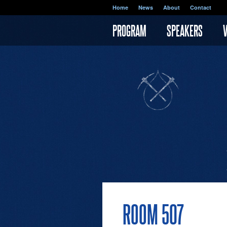
Skip to main content
Home
News
About
Contact
PROGRAM
SPEAKERS
ROOM 507