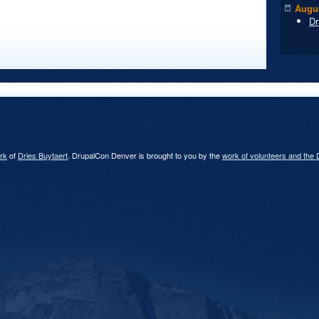
Augus
Dr
rk
of
Dries Buytaert
. DrupalCon Denver is brought to you by the
work of volunteers and the 