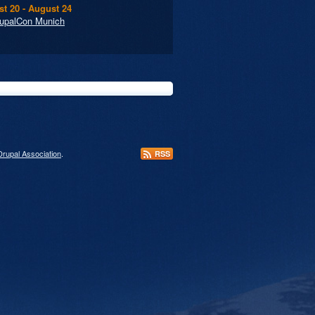
t 20 - August 24
upalCon Munich
Drupal Association
.
RSS