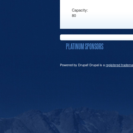
Capacity:
80
PLATINUM SPONSORS
Powered by Drupal! Drupal is a
registered tradema