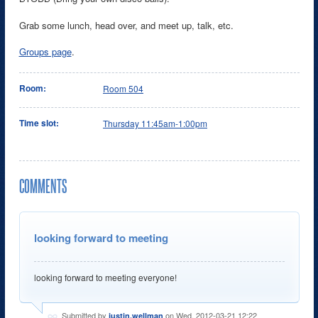
Grab some lunch, head over, and meet up, talk, etc.
Groups page
.
Room:
Room 504
Time slot:
Thursday 11:45am-1:00pm
COMMENTS
looking forward to meeting
looking forward to meeting everyone!
Submitted by
on Wed, 2012-03-21 12:22
justin.wellman