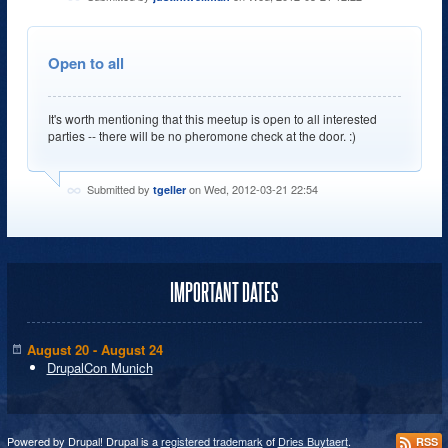
Open to all
It's worth mentioning that this meetup is open to all interested
parties -- there will be no pheromone check at the door. :)
Submitted by
on Wed, 2012-03-21 22:54
tgeller
IMPORTANT DATES
August 20 - August 24
DrupalCon Munich
Powered by Drupal! Drupal is a
registered trademark
of
Dries Buytaert
.
RSS