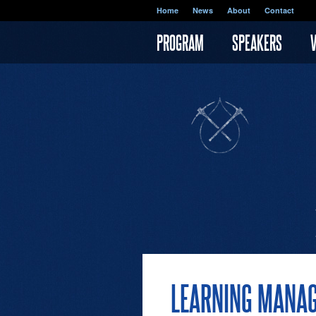
Skip to main content
Home
News
About
Contact
PROGRAM
SPEAKERS
LEARNING MANA