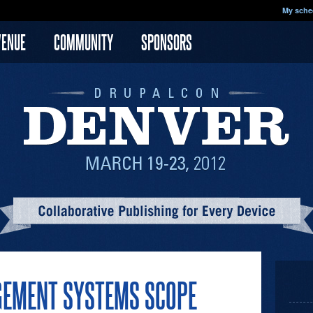
My sche
VENUE
COMMUNITY
SPONSORS
GEMENT SYSTEMS SCOPE