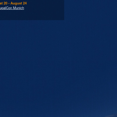
t 20 - August 24
upalCon Munich