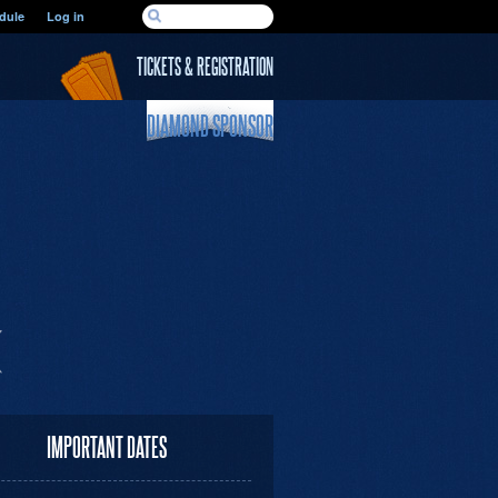
SEARCH FORM
dule
Log in
Search
TICKETS & REGISTRATION
DIAMOND SPONSOR
IMPORTANT DATES