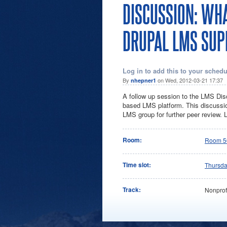
DISCUSSION: WH
DRUPAL LMS SUP
Log in to add this to your schedu
By
on Wed, 2012-03-21 17:37
nhepner1
A follow up session to the LMS Disc
based LMS platform. This discussion 
LMS group for further peer review. 
Room:
Room 5
Time slot:
Thursd
Track:
Nonprof