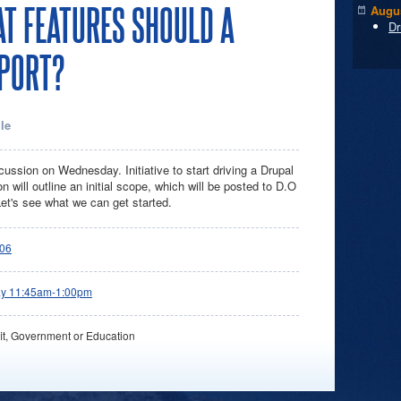
AT FEATURES SHOULD A
Augus
Dr
PORT?
le
ussion on Wednesday. Initiative to start driving a Drupal
will outline an initial scope, which will be posted to D.O
Let's see what we can get started.
06
ay 11:45am-1:00pm
it, Government or Education