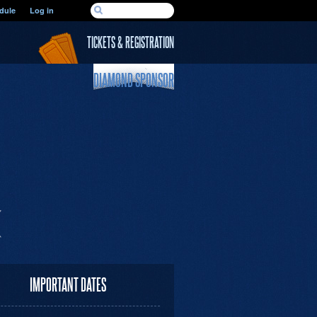
SEARCH FORM
dule
Log in
Search
TICKETS & REGISTRATION
DIAMOND SPONSOR
IMPORTANT DATES