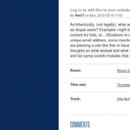
Log in to add this to your schedu
By
on Mon, 2012-03-19 17:42
YesCT
Architecturally, (not legally), what a
as drupal users? Examples might be 
content for kids, or... Situations t
unique email address, some members
are planning a site like that or have
thoughts on what worked and what 
and list some contrib modules that 
Room:
Room 2
Time slot:
Thursd
Track:
Site Bui
COMMENTS