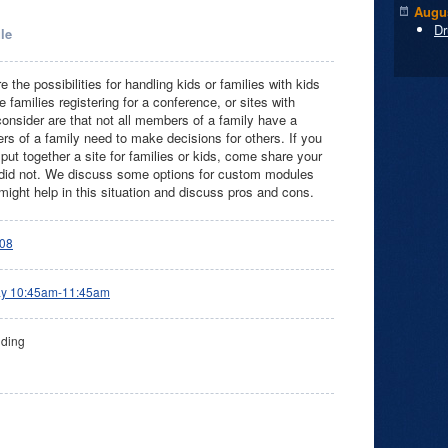
Augus
Dr
le
re the possibilities for handling kids or families with kids
families registering for a conference, or sites with
o consider are that not all members of a family have a
 of a family need to make decisions for others. If you
 put together a site for families or kids, come share your
did not. We discuss some options for custom modules
might help in this situation and discuss pros and cons.
08
ay 10:45am-11:45am
lding