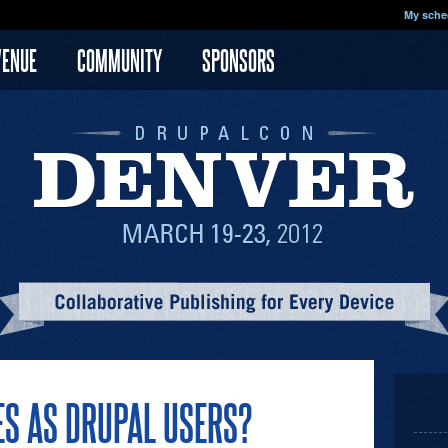
My sche
VENUE
COMMUNITY
SPONSORS
ES AS DRUPAL USERS?