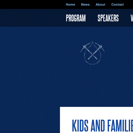
Skip to main content
Home
News
About
Contact
PROGRAM
SPEAKERS
KIDS AND FAMILI