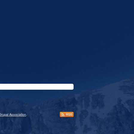
Drupal Association
.
RSS