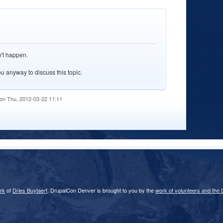
n't happen.
ou anyway to discuss this topic.
on Thu, 2012-03-22 11:11
rk
of
Dries Buytaert
. DrupalCon Denver is brought to you by the
work of volunteers and the 