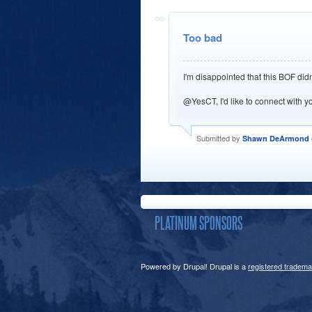
Too bad
I'm disappointed that this BOF did
@YesCT, I'd like to connect with y
Submitted by
Shawn DeArmond
PLATINUM SPONSORS
Powered by Drupal! Drupal is a
registered tradema