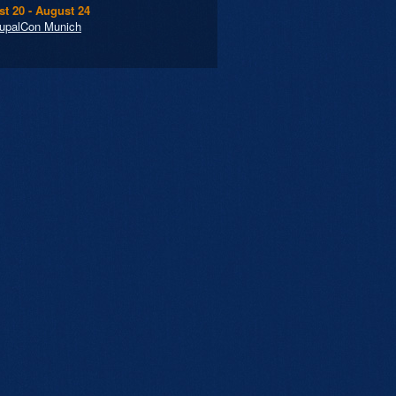
t 20 - August 24
upalCon Munich