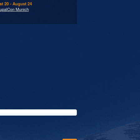
t 20 - August 24
upalCon Munich