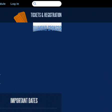
SEARCH FORM
dule
Log in
Search
TICKETS & REGISTRATION
DIAMOND SPONSOR
IMPORTANT DATES