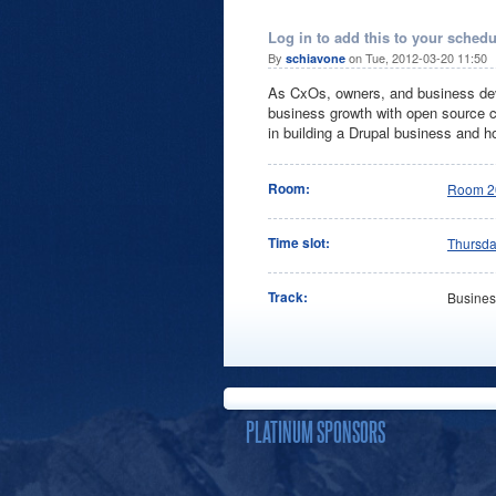
Log in to add this to your schedu
By
on Tue, 2012-03-20 11:50
schiavone
As CxOs, owners, and business dev
business growth with open source cu
in building a Drupal business and h
Room:
Room 2
Time slot:
Thursd
Track:
Busines
PLATINUM SPONSORS