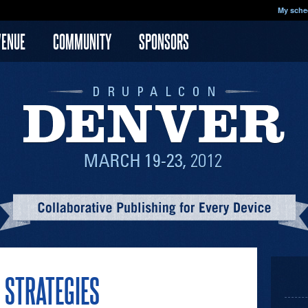
My sche
VENUE
COMMUNITY
SPONSORS
S STRATEGIES