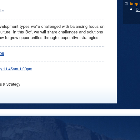
Augus
Dr
le
elopment types we're challenged with balancing focus on
lture. In this Bof, we will share challenges and solutions
ow to grow opportunities through cooperative strategies.
06
ay 11:45am-1:00pm
s & Strategy