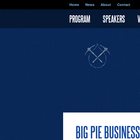
Skip to main content
Home
News
About
Contact
PROGRAM
SPEAKERS
BIG PIE BUSINES