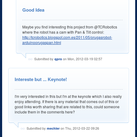
Good Idea
Maybe you find interesting this project from @TCRobotics
where the robot has a cam with Pan & Tilt control:
http://tcrobotics.blogspot.com.es/2011/05/orugasrobot-
arduinoorugaspan.html
Submitted by
on Mon, 2012-03-19 02:57
qpro
Intereste but ... Keynote!
I'm very interested in this but I'm at the keynote which I also really
enjoy attending. If there is any material that comes out of this or
good links worth sharing that are related to this, could someone
include them in the comments here?
Submitted by
on Thu, 2012-03-22 09:26
mechler