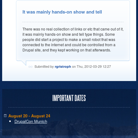
It was mainly hands-on show and tell
There was no real collection of links or etc that came out of it,
it was mainly hands-on show and tell type things. Some
people did start a project to make a small robot that was
connected to the internet and could be controlled from a
Drupal site, and they kept working on that afterwards.
Submitted by
on Thu, 2012-03-29 12:27
rgristroph
IMPORTANT DATES
August 20 - August 24
DrupalCon Munich