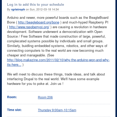
Log in to add this to your schedule
By
on Sun, 2012-03-18 14:34
rgristroph
Arduino and newer, more powerful boards such as the BeagleBoard
Bone (
http://beagleboard.org/bone
) and much-hyped Raspberry PI
(
http://www.raspberrypi.org/
) are causing a revolution in hardware
development. Software underwent a democratization with Open
Source / Free Software that made construction of large, powerful,
complecated systems possible by individuals and small groups.
Similarly, buidling embedded systems, robotics, and other ways of
connecting computers to the real world are now becoming much
cheaper and manageable. (See
http://blog.makezine.com/2011/02/10/why-the-arduino-won-and-why-
its-here...
)
We will meet to discuss these things, trade ideas, and talk about
interfacing Drupal to the real world. We'll have some example
hardware for you to poke at. Join us !
Room:
Room 206
Time slot:
Thursday 9:00am-10:15am