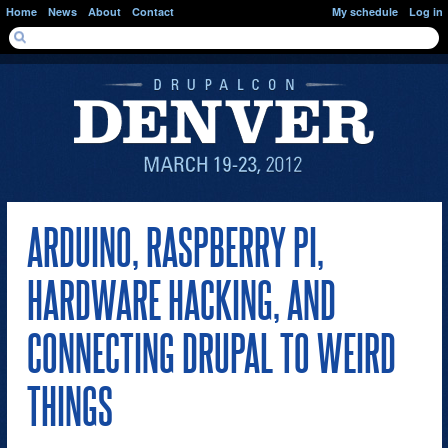
Skip to main content
Home
News
About
Contact
My schedule
Log in
SEARCH FORM
Search
ARDUINO, RASPBERRY PI,
HARDWARE HACKING, AND
CONNECTING DRUPAL TO WEIRD
THINGS