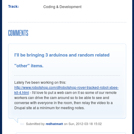
Track:
Coding & Development
COMMENTS
I'll be bringing 3 arduinos and random related
"other" items.
Lately I've been working on this:
http://www.robotshop.com/dfrobotshop-rover-tracked-robot-xbee-
kit-4.html
- I'd love to put a web cam on it so some of our remote
workers can drive the cam around so to be able to see and
converse with everyone in the room, then relay the video to a
Drupal site at a minimum for meeting notes.
Submitted by
on Sun, 2012-03-18 15:02
redhatmatt