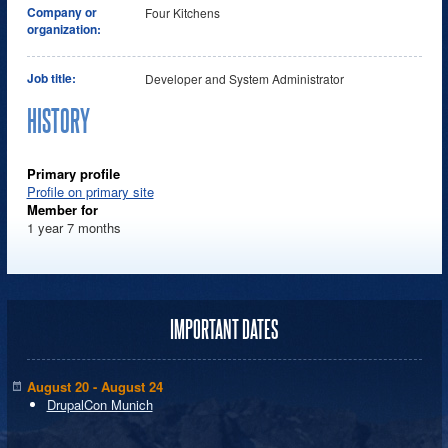
Company or
Four Kitchens
organization:
Job title:
Developer and System Administrator
HISTORY
Primary profile
Profile on primary site
Member for
1 year 7 months
IMPORTANT DATES
August 20 - August 24
DrupalCon Munich