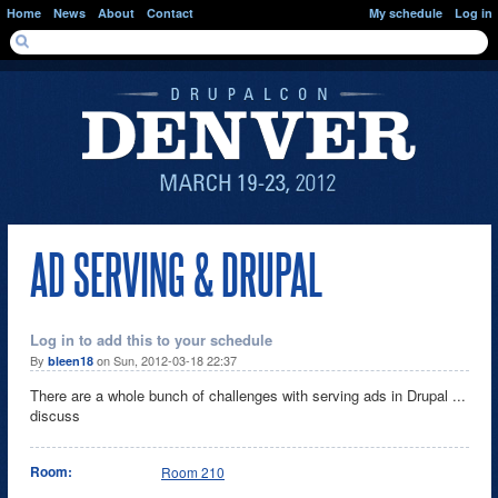
Skip to main content
Home
News
About
Contact
My schedule
Log in
SEARCH FORM
Search
AD SERVING & DRUPAL
Log in to add this to your schedule
By
on Sun, 2012-03-18 22:37
bleen18
There are a whole bunch of challenges with serving ads in Drupal ...
discuss
Room:
Room 210