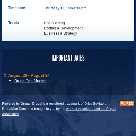
Time slot:
Thursday 1:00pm-2:00pm
Track:
Site Building
Coding & Development
Business & Strategy
IMPORTANT DATES
August 20 - August 24
DrupalCon Munich
Powered by Drupal! Drupal is a
registered trademark
of
Dries Buytaert
.
RSS
DrupalCon Denver is brought to you by the
work of volunteers and the Drupal
Association
.