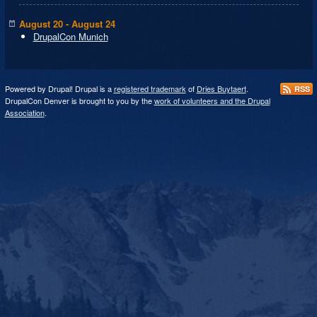
August 20 - August 24
DrupalCon Munich
Powered by Drupal! Drupal is a
registered trademark
of
Dries Buytaert
.
RSS
DrupalCon Denver is brought to you by the
work of volunteers and the Drupal
Association
.