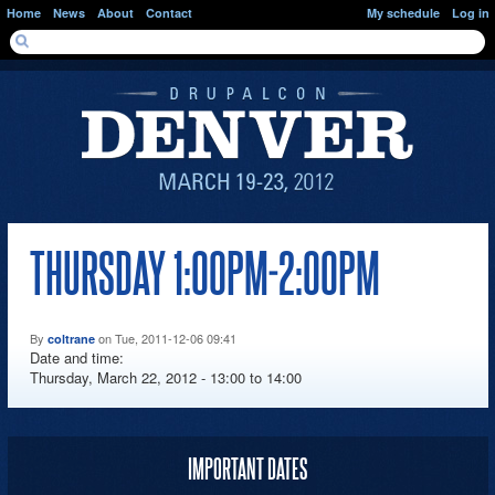
Skip to main content
Home
News
About
Contact
My schedule
Log in
SEARCH FORM
Search
THURSDAY 1:00PM-2:00PM
By
on Tue, 2011-12-06 09:41
coltrane
Date and time:
Thursday, March 22, 2012 -
13:00
to
14:00
IMPORTANT DATES