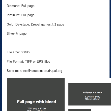
Diamond: Full page
Platinum: Full page
Gold, Daystage, Drupal games:1/2 page
Silver ¼ page
File size: 300dpi
File Format: TIFF or EPS files
Send to: annie@association.drupal.org