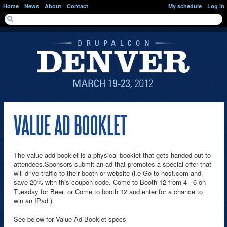
Skip to main content
Home
News
About
Contact
My schedule
Log in
SEARCH FORM
Search
VALUE AD BOOKLET
The value add booklet is a physical booklet that gets handed out to
attendees.Sponsors submit an ad that promotes a special offer that
will drive traffic to their booth or website (i.e Go to host.com and
save 20% with this coupon code. Come to Booth 12 from 4 - 6 on
Tuesday for Beer. or Come to booth 12 and enter for a chance to
win an IPad.)
See below for Value Ad Booklet specs