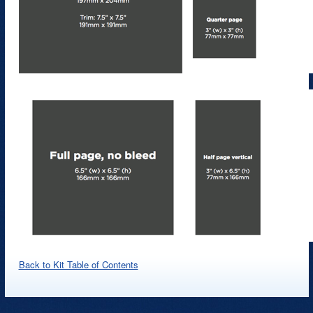
Back to Kit Table of Contents