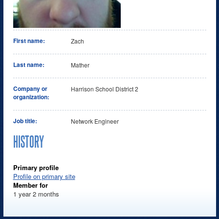
First name:
Zach
Last name:
Mather
Company or
Harrison School District 2
organization:
Job title:
Network Engineer
HISTORY
Primary profile
Profile on primary site
Member for
1 year 2 months