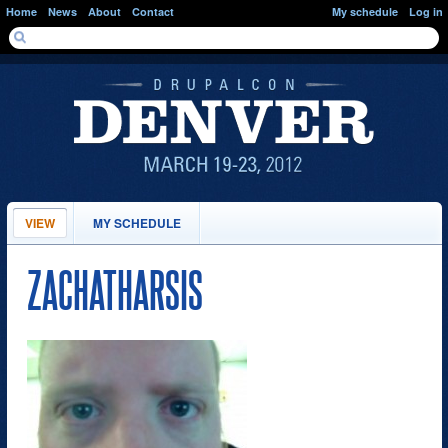
Skip to main content
Home
News
About
Contact
My schedule
Log in
SEARCH FORM
Search
PRIMARY TABS
VIEW
(ACTIVE
MY SCHEDULE
TAB)
ZACHATHARSIS