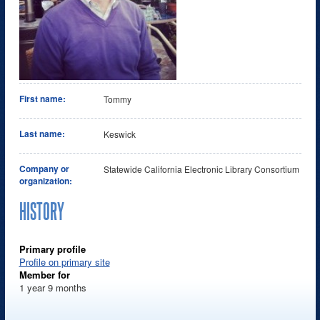
First name:
Tommy
Last name:
Keswick
Company or
Statewide California Electronic Library Consortium
organization:
HISTORY
Primary profile
Profile on primary site
Member for
1 year 9 months