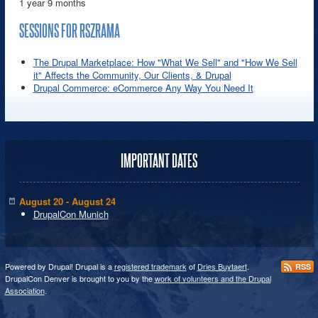
1 year 9 months
SESSIONS FOR RSZRAMA
The Drupal Marketplace: How "What We Sell" and "How We Sell
it" Affects the Community, Our Clients, & Drupal
Drupal Commerce: eCommerce Any Way You Need It
IMPORTANT DATES
August 20 - August 24
DrupalCon Munich
Powered by Drupal! Drupal is a
registered trademark
of
Dries Buytaert
.
RSS
DrupalCon Denver is brought to you by the
work of volunteers and the Drupal
Association
.