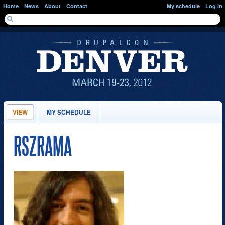
Skip to main content
Home
News
About
Contact
My schedule
Log in
SEARCH FORM
Search
PRIMARY TABS
VIEW
(ACTIVE
MY SCHEDULE
TAB)
RSZRAMA