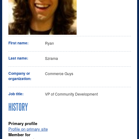
First name:
Ryan
Last name:
Szrama
Company or
Commerce Guys
organization:
Job title:
VP of Community Development
HISTORY
Primary profile
Profile on primary site
Member for