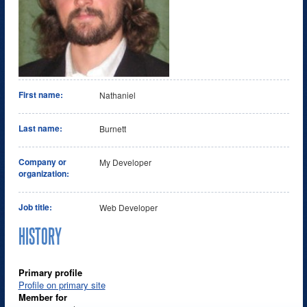
First name:
Nathaniel
Last name:
Burnett
Company or
My Developer
organization:
Job title:
Web Developer
HISTORY
Primary profile
Profile on primary site
Member for