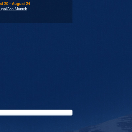
t 20 - August 24
upalCon Munich