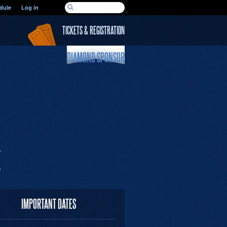
SEARCH FORM
dule
Log in
Search
TICKETS & REGISTRATION
DIAMOND SPONSOR
IMPORTANT DATES