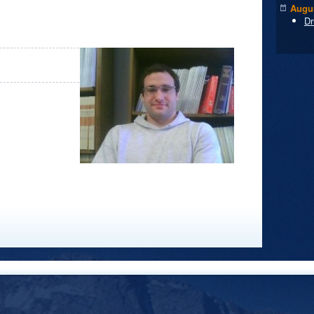
Augus
Dr