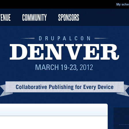
My sche
VENUE
COMMUNITY
SPONSORS