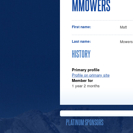
MMOWERS
First name:
Matt
Last name:
Mowers
HISTORY
Primary profile
Profile on primary site
Member for
1 year 2 months
PLATINUM SPONSORS