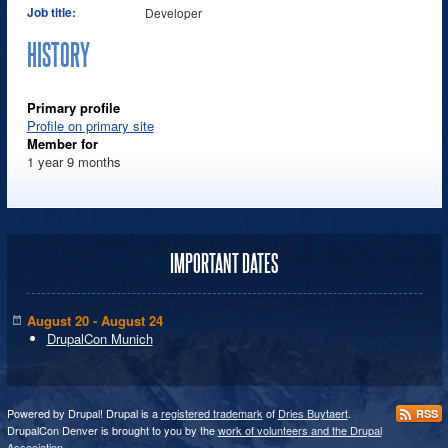
Job title:
Developer
HISTORY
Primary profile
Profile on primary site
Member for
1 year 9 months
IMPORTANT DATES
August 20 - August 24
DrupalCon Munich
Powered by Drupal! Drupal is a
registered trademark
of
Dries Buytaert
.
RSS
DrupalCon Denver is brought to you by the
work of volunteers and the Drupal
Association
.