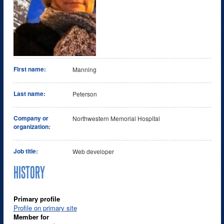
First name:
Manning
Last name:
Peterson
Company or
Northwestern Memorial Hospital
organization:
Job title:
Web developer
HISTORY
Primary profile
Profile on primary site
Member for