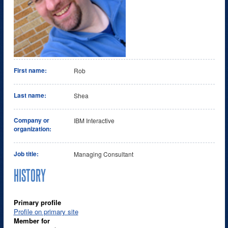
First name:
Rob
Last name:
Shea
Company or
IBM Interactive
organization:
Job title:
Managing Consultant
HISTORY
Primary profile
Profile on primary site
Member for