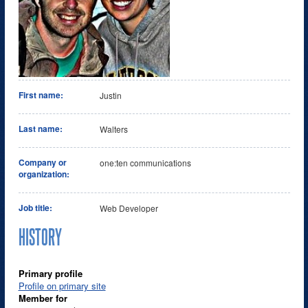
First name:
Justin
Last name:
Walters
Company or
one:ten communications
organization:
Job title:
Web Developer
HISTORY
Primary profile
Profile on primary site
Member for