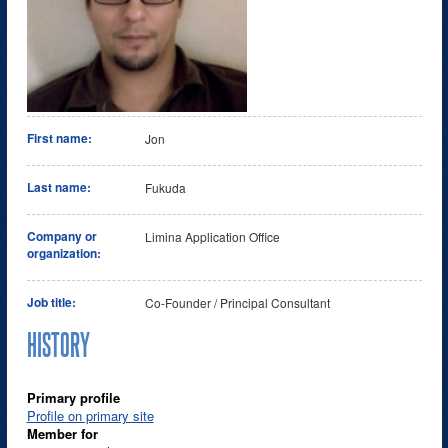
First name:
Jon
Last name:
Fukuda
Company or
Limina Application Office
organization:
Job title:
Co-Founder / Principal Consultant
HISTORY
Primary profile
Profile on primary site
Member for