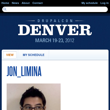
Skip to main content
Home
News
About
Contact
My schedule
Log in
SEARCH FORM
Search
PRIMARY TABS
VIEW
(ACTIVE
MY SCHEDULE
TAB)
JON_LIMINA