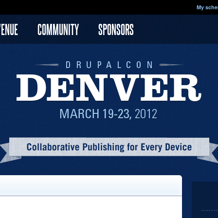
My sche
VENUE
COMMUNITY
SPONSORS