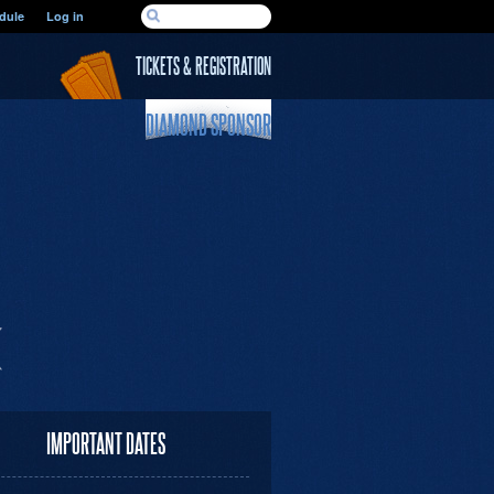
SEARCH FORM
dule
Log in
Search
TICKETS & REGISTRATION
DIAMOND SPONSOR
IMPORTANT DATES