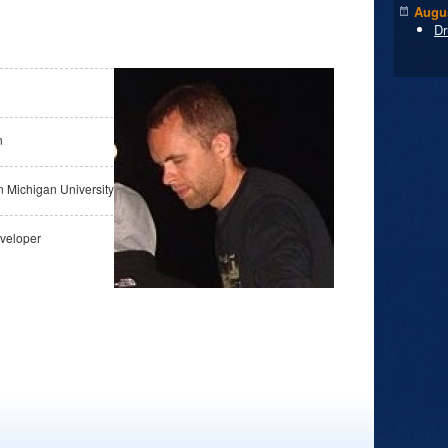
Augus
Dr
n
n Michigan University
veloper