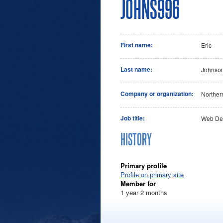
JOHNS996
First name:
Eric
Last name:
Johnso
Company or organization:
Norther
Job title:
Web De
HISTORY
Primary profile
Profile on primary site
Member for
1 year 2 months