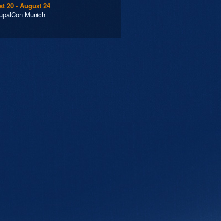
t 20 - August 24
upalCon Munich