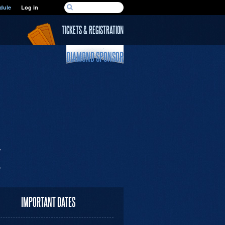
SEARCH FORM
dule
Log in
Search
TICKETS & REGISTRATION
DIAMOND SPONSOR
IMPORTANT DATES