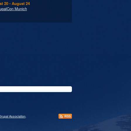
t 20 - August 24
upalCon Munich
Drupal Association
.
RSS