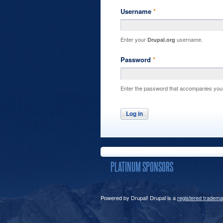
Username
*
Enter your
username.
Drupal.org
Password
*
Enter the password that accompanies you
PLATINUM SPONSORS
Powered by Drupal! Drupal is a
registered tradema