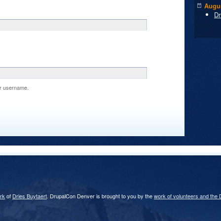
Augus
Dr
r username.
rk
of
Dries Buytaert
. DrupalCon Denver is brought to you by the
work of volunteers and the 