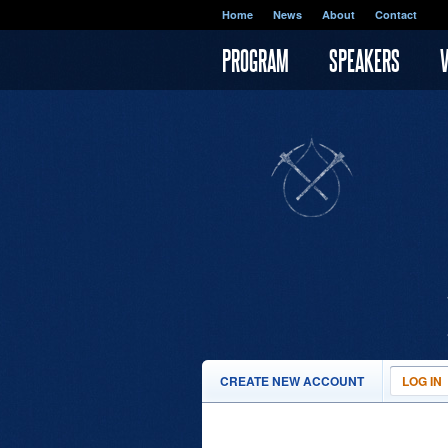
Skip to main content
Home
News
About
Contact
PROGRAM
SPEAKERS
PRIMARY TABS
CREATE NEW ACCOUNT
LOG IN