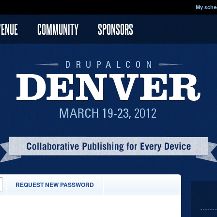
My sche
VENUE
COMMUNITY
SPONSORS
(ACTIVE
REQUEST NEW PASSWORD
TAB)