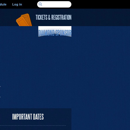
SEARCH FORM
dule
Log in
Search
TICKETS & REGISTRATION
DIAMOND SPONSOR
IMPORTANT DATES