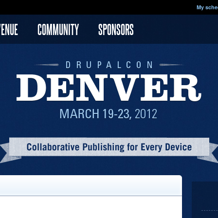
My sche
VENUE
COMMUNITY
SPONSORS