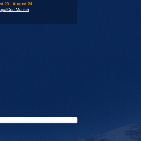
t 20 - August 24
upalCon Munich