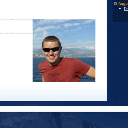
Augus
Dr