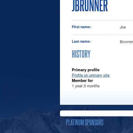
JBRUNNER
First name:
Joe
Last name:
Brunner
HISTORY
Primary profile
Profile on primary site
Member for
1 year 3 months
PLATINUM SPONSORS