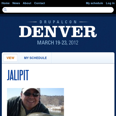
Skip to main content
Home
News
About
Contact
My schedule
Log in
SEARCH FORM
Search
PRIMARY TABS
VIEW
(ACTIVE
MY SCHEDULE
TAB)
JALIPIT