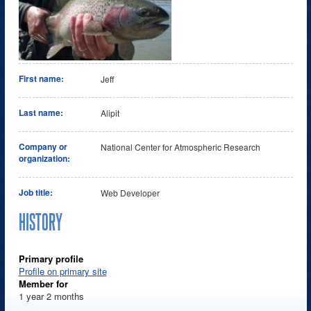
First name:
Jeff
Last name:
Alipit
Company or
National Center for Atmospheric Research
organization:
Job title:
Web Developer
HISTORY
Primary profile
Profile on primary site
Member for
1 year 2 months