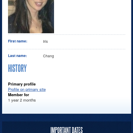
First name:
Iris
Last name:
Chang
HISTORY
Primary profile
Profile on primary site
Member for
1 year 2 months
IMPORTANT DATES