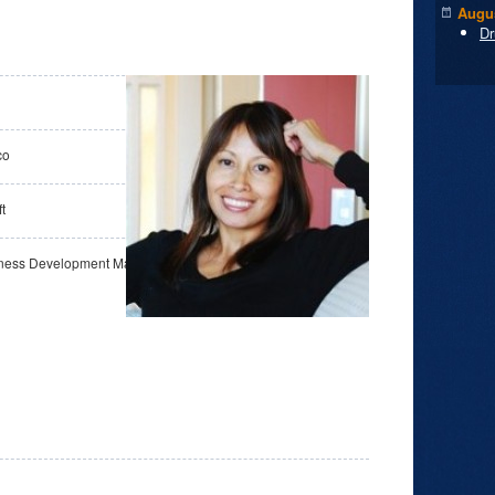
Augus
Dr
co
t
iness Development Manager, OSS Communities