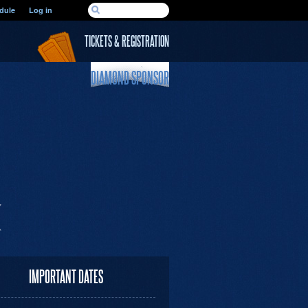
SEARCH FORM
dule
Log in
Search
TICKETS & REGISTRATION
DIAMOND SPONSOR
IMPORTANT DATES