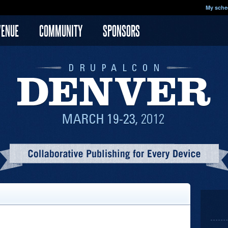
My sche
VENUE
COMMUNITY
SPONSORS