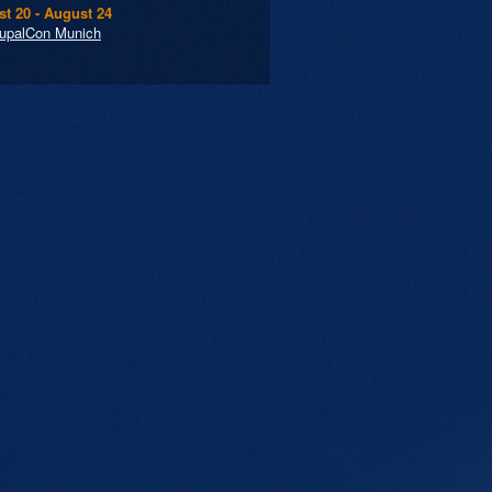
t 20 - August 24
upalCon Munich