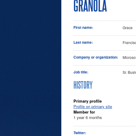
GRANOLA
First name:
Grace
Last name:
Francis
Company or organization:
Microsof
Job title:
Sr. Bus
HISTORY
Primary profile
Profile on primary site
Member for
1 year 6 months
Twitter: