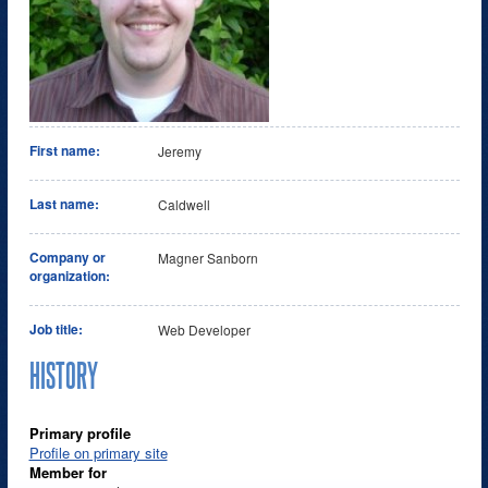
First name:
Jeremy
Last name:
Caldwell
Company or
Magner Sanborn
organization:
Job title:
Web Developer
HISTORY
Primary profile
Profile on primary site
Member for